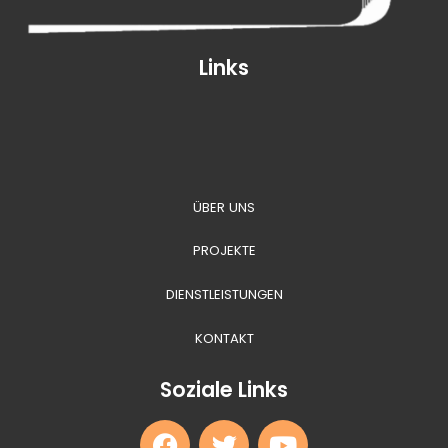
Links
ÜBER UNS
PROJEKTE
DIENSTLEISTUNGEN
KONTAKT
Soziale Links