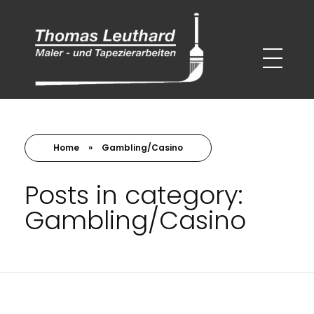
MALER LEUTHARD KOMPETENT
Home
»
Gambling/Casino
Posts in category:
Gambling/Casino