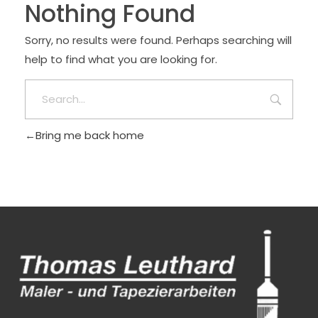
Nothing Found
Sorry, no results were found. Perhaps searching will
help to find what you are looking for.
Bring me back home