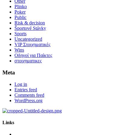
Other
Plinko
Poker
Public
Risk & decision
Športové Stávky
Sports
Uncategorized
VIP Στοιχηματικές
Wins
Οδηγοί για Παίκτες
στοιχηματικες
Meta
Log in
Entries feed
Comments feed
WordPress.org
Links