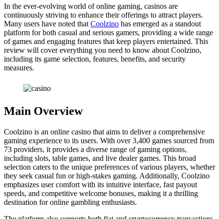
In the ever-evolving world of online gaming, casinos are
continuously striving to enhance their offerings to attract players.
Many users have noted that
Coolzino
has emerged as a standout
platform for both casual and serious gamers, providing a wide range
of games and engaging features that keep players entertained. This
review will cover everything you need to know about Coolzino,
including its game selection, features, benefits, and security
measures.
Main Overview
Coolzino is an online casino that aims to deliver a comprehensive
gaming experience to its users. With over 3,400 games sourced from
73 providers, it provides a diverse range of gaming options,
including slots, table games, and live dealer games. This broad
selection caters to the unique preferences of various players, whether
they seek casual fun or high-stakes gaming. Additionally, Coolzino
emphasizes user comfort with its intuitive interface, fast payout
speeds, and competitive welcome bonuses, making it a thrilling
destination for online gambling enthusiasts.
The platform also supports both fiat and cryptocurrency transactions,