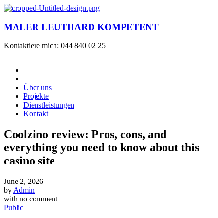
MALER LEUTHARD KOMPETENT
Kontaktiere mich: 044 840 02 25
Über uns
Projekte
Dienstleistungen
Kontakt
Coolzino review: Pros, cons, and
everything you need to know about this
casino site
June 2, 2026
by
Admin
with
no comment
Public