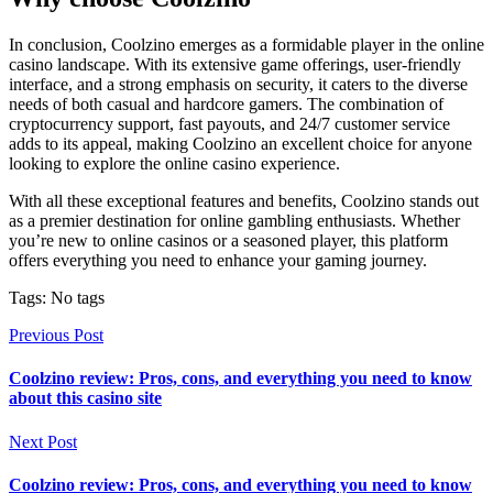
In conclusion, Coolzino emerges as a formidable player in the online
casino landscape. With its extensive game offerings, user-friendly
interface, and a strong emphasis on security, it caters to the diverse
needs of both casual and hardcore gamers. The combination of
cryptocurrency support, fast payouts, and 24/7 customer service
adds to its appeal, making Coolzino an excellent choice for anyone
looking to explore the online casino experience.
With all these exceptional features and benefits, Coolzino stands out
as a premier destination for online gambling enthusiasts. Whether
you’re new to online casinos or a seasoned player, this platform
offers everything you need to enhance your gaming journey.
Tags: No tags
Previous Post
Coolzino review: Pros, cons, and everything you need to know
about this casino site
Next Post
Coolzino review: Pros, cons, and everything you need to know