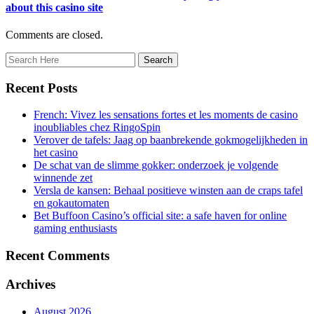
about this casino site
Comments are closed.
Recent Posts
French: Vivez les sensations fortes et les moments de casino
inoubliables chez RingoSpin
Verover de tafels: Jaag op baanbrekende gokmogelijkheden in
het casino
De schat van de slimme gokker: onderzoek je volgende
winnende zet
Versla de kansen: Behaal positieve winsten aan de craps tafel
en gokautomaten
Bet Buffoon Casino’s official site: a safe haven for online
gaming enthusiasts
Recent Comments
Archives
August 2026