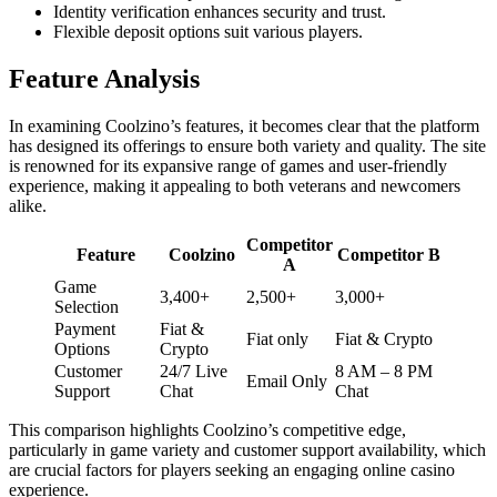
Identity verification enhances security and trust.
Flexible deposit options suit various players.
Feature Analysis
In examining Coolzino’s features, it becomes clear that the platform
has designed its offerings to ensure both variety and quality. The site
is renowned for its expansive range of games and user-friendly
experience, making it appealing to both veterans and newcomers
alike.
Competitor
Feature
Coolzino
Competitor B
A
Game
3,400+
2,500+
3,000+
Selection
Payment
Fiat &
Fiat only
Fiat & Crypto
Options
Crypto
Customer
24/7 Live
8 AM – 8 PM
Email Only
Support
Chat
Chat
This comparison highlights Coolzino’s competitive edge,
particularly in game variety and customer support availability, which
are crucial factors for players seeking an engaging online casino
experience.