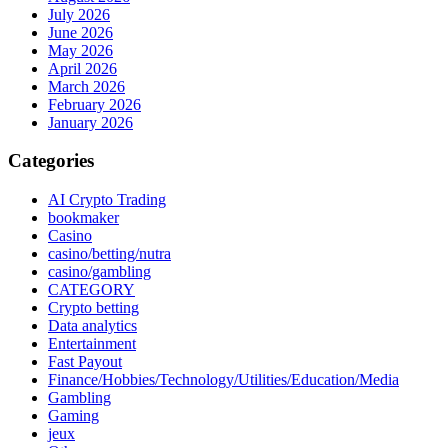
July 2026
June 2026
May 2026
April 2026
March 2026
February 2026
January 2026
Categories
AI Crypto Trading
bookmaker
Casino
casino/betting/nutra
casino/gambling
CATEGORY
Crypto betting
Data analytics
Entertainment
Fast Payout
Finance/Hobbies/Technology/Utilities/Education/Media
Gambling
Gaming
jeux