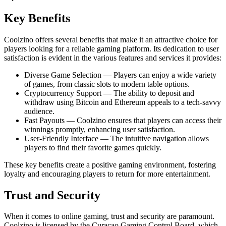
Key Benefits
Coolzino offers several benefits that make it an attractive choice for
players looking for a reliable gaming platform. Its dedication to user
satisfaction is evident in the various features and services it provides:
Diverse Game Selection — Players can enjoy a wide variety
of games, from classic slots to modern table options.
Cryptocurrency Support — The ability to deposit and
withdraw using Bitcoin and Ethereum appeals to a tech-savvy
audience.
Fast Payouts — Coolzino ensures that players can access their
winnings promptly, enhancing user satisfaction.
User-Friendly Interface — The intuitive navigation allows
players to find their favorite games quickly.
These key benefits create a positive gaming environment, fostering
loyalty and encouraging players to return for more entertainment.
Trust and Security
When it comes to online gaming, trust and security are paramount.
Coolzino is licensed by the Curaçao Gaming Control Board, which