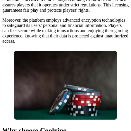
assures players that it operates under strict regulations. This licensing
guarantees fair play and protects players’ rights.
Moreover, the platform employs advanced encryption technologies
to safeguard its users’ personal and financial information. Players
can feel secure while making transactions and enjoying their gaming
experience, knowing that their data is protected against unauthorized
access.
Why choose Coolzino