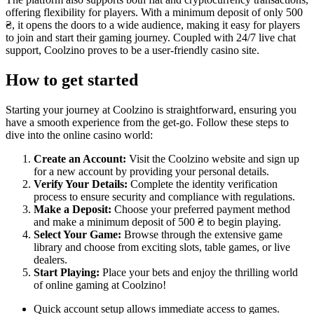
offering flexibility for players. With a minimum deposit of only 500
₴, it opens the doors to a wide audience, making it easy for players
to join and start their gaming journey. Coupled with 24/7 live chat
support, Coolzino proves to be a user-friendly casino site.
How to get started
Starting your journey at Coolzino is straightforward, ensuring you
have a smooth experience from the get-go. Follow these steps to
dive into the online casino world:
Create an Account:
Visit the Coolzino website and sign up
for a new account by providing your personal details.
Verify Your Details:
Complete the identity verification
process to ensure security and compliance with regulations.
Make a Deposit:
Choose your preferred payment method
and make a minimum deposit of 500 ₴ to begin playing.
Select Your Game:
Browse through the extensive game
library and choose from exciting slots, table games, or live
dealers.
Start Playing:
Place your bets and enjoy the thrilling world
of online gaming at Coolzino!
Quick account setup allows immediate access to games.