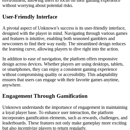
environment, allowing users to focus on their gaming experience
without worrying about potential risks.
User-Friendly Interface
A pivotal aspect of Unknown’s success is its user-friendly interface,
designed with the player in mind. Navigating through various games
and features is intuitive, enabling both seasoned gamblers and
newcomers to find their way easily. The streamlined design reduces
the learning curve, allowing players to dive right into the action.
In addition to ease of navigation, the platform offers responsive
design across devices. Whether players are using desktops, tablets,
or smartphones, they can enjoy a consistent gaming experience
without compromising quality or accessibility. This adaptability
ensures that users can engage with their favorite games anytime,
anywhere.
Engagement Through Gamification
Unknown understands the importance of engagement in maintaining
a loyal player base. To enhance user interaction, the platform
incorporates gamification elements, such as rewards, challenges, and
leaderboards. These features not only make gameplay more exciting
but also incentivize players to return regularly.