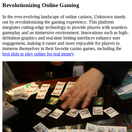
Revolutionizing Online Gaming
In the ever-evolving landscape of online casinos, Unknown stands
out by revolutionizing the gaming experience. This platform
integrates cutting-edge technology to provide players with seamless
gameplay and an immersive environment. Innovations such as high-
definition graphics and real-time betting interfaces enhance user
engagement, making it easier and more enjoyable for players to
immerse themselves in their favorite casino games, including the
best slots to play online for real money
.