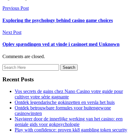
Previous Post
Exploring the psychology behind casino game choices
Next Post
Oplev spændingen ved at vinde i casinoet med Unknown
Comments are closed.
Recent Posts
Vos secrets de gains chez Nano Casino votre guide pour
cultiver votre série gagnante
Ontdek legendarische gokinzetten en versla het huis
Ontdek betrouwbare formules voor buitengewone
casinowinsten
Navigeer door de innerlijke werking van het casino: een
geniale gids voor gokpsychologie
Play with confidence: proven kk8 gambling token security