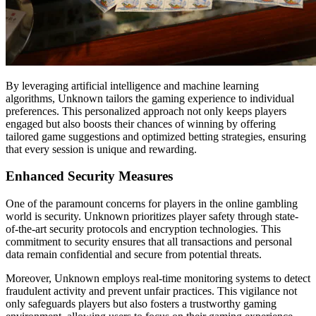
By leveraging artificial intelligence and machine learning
algorithms, Unknown tailors the gaming experience to individual
preferences. This personalized approach not only keeps players
engaged but also boosts their chances of winning by offering
tailored game suggestions and optimized betting strategies, ensuring
that every session is unique and rewarding.
Enhanced Security Measures
One of the paramount concerns for players in the online gambling
world is security. Unknown prioritizes player safety through state-
of-the-art security protocols and encryption technologies. This
commitment to security ensures that all transactions and personal
data remain confidential and secure from potential threats.
Moreover, Unknown employs real-time monitoring systems to detect
fraudulent activity and prevent unfair practices. This vigilance not
only safeguards players but also fosters a trustworthy gaming