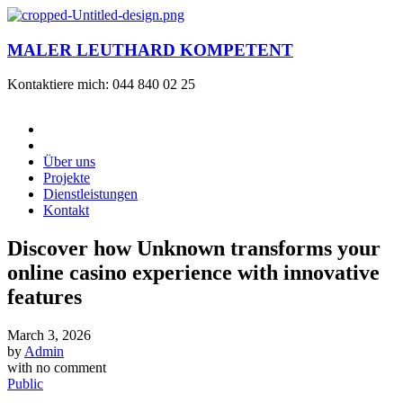
MALER LEUTHARD KOMPETENT
Kontaktiere mich: 044 840 02 25
Über uns
Projekte
Dienstleistungen
Kontakt
Discover how Unknown transforms your
online casino experience with innovative
features
March 3, 2026
by
Admin
with
no comment
Public