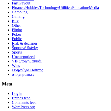
Fast Payout
Finance/Hobbies/Technology/Utilities/Education/Media
Gambling
Gaming
jeux
Other
Plinko
Poker
Public
Risk & decision
Športové Stávky
Sports
Uncategorized
VIP Στοιχηματικές
Wins
Οδηγοί για Παίκτες
στοιχηματικες
Meta
Log in
Entries feed
Comments feed
WordPress.org