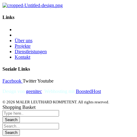
Links
Über uns
Projekte
Dienstleistungen
Kontakt
Soziale Links
Facebook
Twitter
Youtube
Design von
geenitec
.
Webhosting mit
BoostedHost
© 2026 MALER LEUTHARD KOMPETENT. All rights reserved.
Shopping Basket