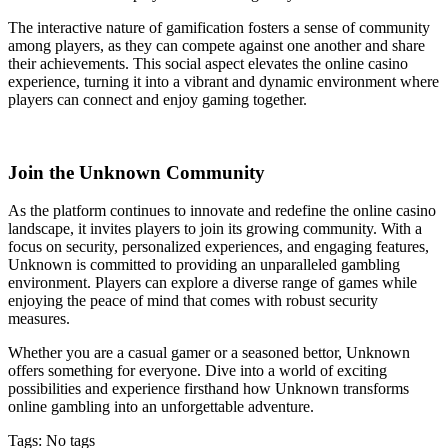
The interactive nature of gamification fosters a sense of community
among players, as they can compete against one another and share
their achievements. This social aspect elevates the online casino
experience, turning it into a vibrant and dynamic environment where
players can connect and enjoy gaming together.
Join the Unknown Community
As the platform continues to innovate and redefine the online casino
landscape, it invites players to join its growing community. With a
focus on security, personalized experiences, and engaging features,
Unknown is committed to providing an unparalleled gambling
environment. Players can explore a diverse range of games while
enjoying the peace of mind that comes with robust security
measures.
Whether you are a casual gamer or a seasoned bettor, Unknown
offers something for everyone. Dive into a world of exciting
possibilities and experience firsthand how Unknown transforms
online gambling into an unforgettable adventure.
Tags: No tags