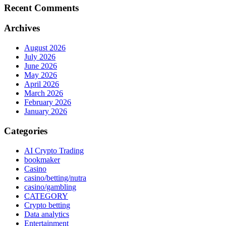
Recent Comments
Archives
August 2026
July 2026
June 2026
May 2026
April 2026
March 2026
February 2026
January 2026
Categories
AI Crypto Trading
bookmaker
Casino
casino/betting/nutra
casino/gambling
CATEGORY
Crypto betting
Data analytics
Entertainment