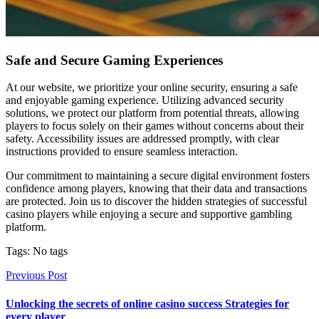
Safe and Secure Gaming Experiences
At our website, we prioritize your online security, ensuring a safe
and enjoyable gaming experience. Utilizing advanced security
solutions, we protect our platform from potential threats, allowing
players to focus solely on their games without concerns about their
safety. Accessibility issues are addressed promptly, with clear
instructions provided to ensure seamless interaction.
Our commitment to maintaining a secure digital environment fosters
confidence among players, knowing that their data and transactions
are protected. Join us to discover the hidden strategies of successful
casino players while enjoying a secure and supportive gambling
platform.
Tags: No tags
Previous Post
Unlocking the secrets of online casino success Strategies for
every player