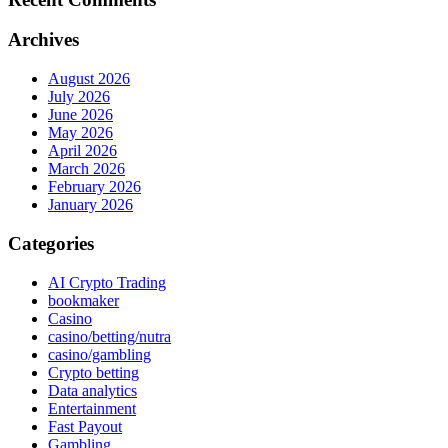
Archives
August 2026
July 2026
June 2026
May 2026
April 2026
March 2026
February 2026
January 2026
Categories
AI Crypto Trading
bookmaker
Casino
casino/betting/nutra
casino/gambling
Crypto betting
Data analytics
Entertainment
Fast Payout
Gambling