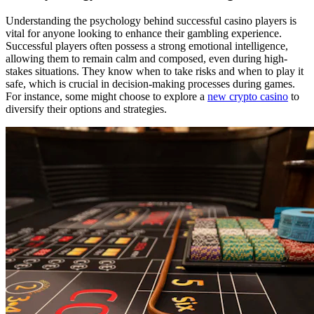
Understanding the psychology behind successful casino players is
vital for anyone looking to enhance their gambling experience.
Successful players often possess a strong emotional intelligence,
allowing them to remain calm and composed, even during high-
stakes situations. They know when to take risks and when to play it
safe, which is crucial in decision-making processes during games.
For instance, some might choose to explore a
new crypto casino
to
diversify their options and strategies.