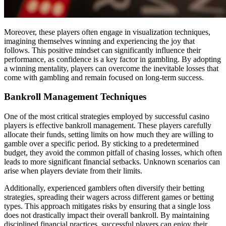
Moreover, these players often engage in visualization techniques,
imagining themselves winning and experiencing the joy that
follows. This positive mindset can significantly influence their
performance, as confidence is a key factor in gambling. By adopting
a winning mentality, players can overcome the inevitable losses that
come with gambling and remain focused on long-term success.
Bankroll Management Techniques
One of the most critical strategies employed by successful casino
players is effective bankroll management. These players carefully
allocate their funds, setting limits on how much they are willing to
gamble over a specific period. By sticking to a predetermined
budget, they avoid the common pitfall of chasing losses, which often
leads to more significant financial setbacks. Unknown scenarios can
arise when players deviate from their limits.
Additionally, experienced gamblers often diversify their betting
strategies, spreading their wagers across different games or betting
types. This approach mitigates risks by ensuring that a single loss
does not drastically impact their overall bankroll. By maintaining
disciplined financial practices, successful players can enjoy their