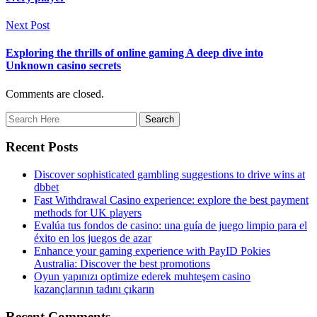
Next Post
Exploring the thrills of online gaming A deep dive into
Unknown casino secrets
Comments are closed.
Recent Posts
Discover sophisticated gambling suggestions to drive wins at
dbbet
Fast Withdrawal Casino experience: explore the best payment
methods for UK players
Evalúa tus fondos de casino: una guía de juego limpio para el
éxito en los juegos de azar
Enhance your gaming experience with PayID Pokies
Australia: Discover the best promotions
Oyun yapınızı optimize ederek muhteşem casino
kazançlarının tadını çıkarın
Recent Comments