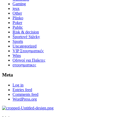
Gaming
jeux
Other
Plinko
Poker
Public
Risk & decision
Športové Stávky
Sports
Uncategorized
VIP Στοιχηματικές
Wins
Οδηγοί για Παίκτες
στοιχηματικες
Meta
Log in
Entries feed
Comments feed
WordPress.org