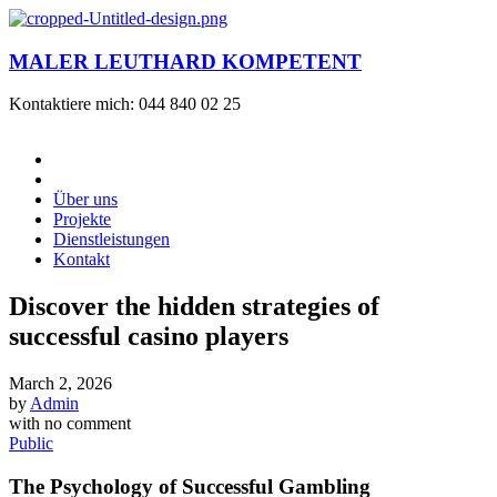
MALER LEUTHARD KOMPETENT
Kontaktiere mich: 044 840 02 25
Über uns
Projekte
Dienstleistungen
Kontakt
Discover the hidden strategies of
successful casino players
March 2, 2026
by
Admin
with
no comment
Public
The Psychology of Successful Gambling