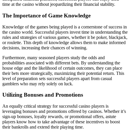
time at the casino without jeopardizing their financial stability.
The Importance of Game Knowledge
Knowledge of the games being played is a cornerstone of success in
the casino world. Successful players invest time in understanding the
rules and strategies of various games, whether it be poker, blackjack,
or roulette. This depth of knowledge allows them to make informed
decisions, increasing their chances of winning.
Furthermore, many seasoned players study the odds and
probabilities associated with different bets. By understanding the
house edge and the likelihood of certain outcomes, they can place
their bets more strategically, maximizing their potential return. This
level of preparation sets successful players apart from casual
gamblers who may rely solely on luck.
Utilizing Bonuses and Promotions
An equally critical strategy for successful casino players is
leveraging bonuses and promotions offered by casinos. Whether it’s
sign-up bonuses, loyalty rewards, or promotional offers, astute
players know how to take advantage of these incentives to boost
their bankrolls and extend their playing time.