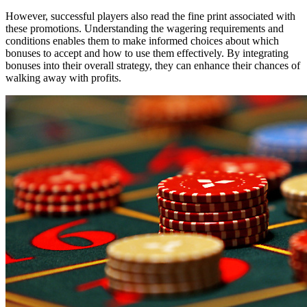
However, successful players also read the fine print associated with
these promotions. Understanding the wagering requirements and
conditions enables them to make informed choices about which
bonuses to accept and how to use them effectively. By integrating
bonuses into their overall strategy, they can enhance their chances of
walking away with profits.