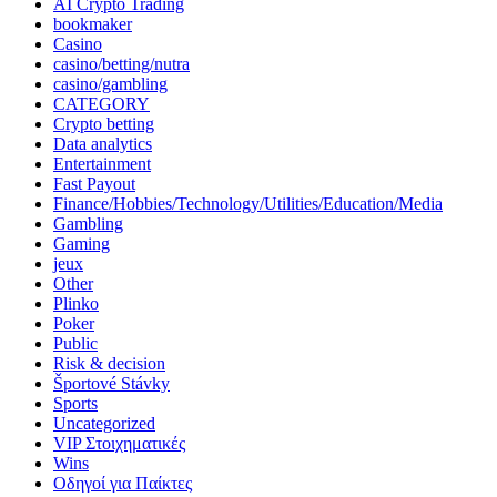
AI Crypto Trading
bookmaker
Casino
casino/betting/nutra
casino/gambling
CATEGORY
Crypto betting
Data analytics
Entertainment
Fast Payout
Finance/Hobbies/Technology/Utilities/Education/Media
Gambling
Gaming
jeux
Other
Plinko
Poker
Public
Risk & decision
Športové Stávky
Sports
Uncategorized
VIP Στοιχηματικές
Wins
Οδηγοί για Παίκτες