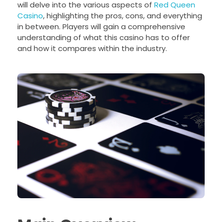
will delve into the various aspects of
Red Queen
Casino
, highlighting the pros, cons, and everything
in between. Players will gain a comprehensive
understanding of what this casino has to offer
and how it compares within the industry.