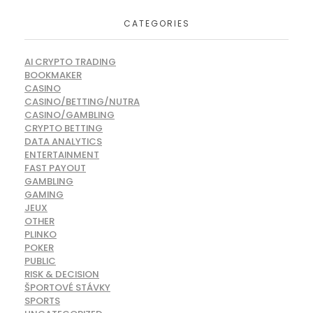
CATEGORIES
AI CRYPTO TRADING
BOOKMAKER
CASINO
CASINO/BETTING/NUTRA
CASINO/GAMBLING
CRYPTO BETTING
DATA ANALYTICS
ENTERTAINMENT
FAST PAYOUT
GAMBLING
GAMING
JEUX
OTHER
PLINKO
POKER
PUBLIC
RISK & DECISION
ŠPORTOVÉ STÁVKY
SPORTS