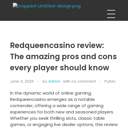
MALER LEUTHARD KOMPETENT
Redqueencasino review:
The amazing pros and cons
every player should know
June 3, 2026
by
Admin
with
no comment
Public
In the dynamic world of online gaming,
Redqueencasino emerges as a notable
contender, offering a wide range of gaming
experiences for both new and seasoned players.
Whether you seek thrilling slots, classic table
games, or engaging live dealer options, this review