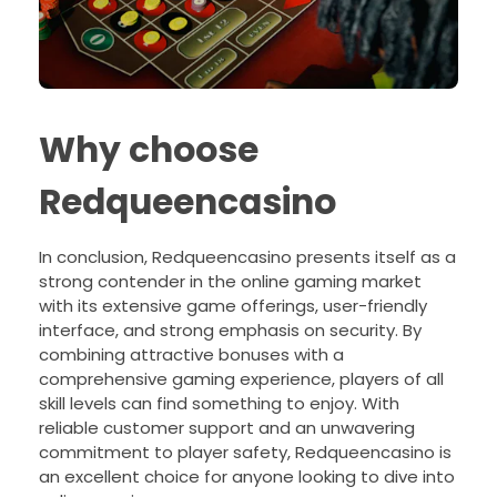
Why choose
Redqueencasino
In conclusion, Redqueencasino presents itself as a
strong contender in the online gaming market
with its extensive game offerings, user-friendly
interface, and strong emphasis on security. By
combining attractive bonuses with a
comprehensive gaming experience, players of all
skill levels can find something to enjoy. With
reliable customer support and an unwavering
commitment to player safety, Redqueencasino is
an excellent choice for anyone looking to dive into