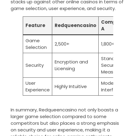
stacks up against other online casinos in terms of
game selection, user experience, and security.
Competitor
Feature
Redqueencasino
A
Game
2,500+
1,800+
Selection
Standard
Encryption and
Security
Security
Licensing
Measures
User
Moderate
Highly Intuitive
Experience
Interface
In summary, Redqueencasino not only boasts a
larger game selection compared to some
competitors but also places a strong emphasis
on security and user experience, making it a