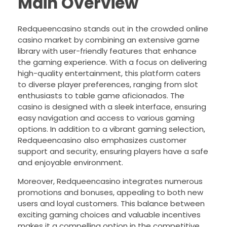
Main Overview
Redqueencasino stands out in the crowded online
casino market by combining an extensive game
library with user-friendly features that enhance
the gaming experience. With a focus on delivering
high-quality entertainment, this platform caters
to diverse player preferences, ranging from slot
enthusiasts to table game aficionados. The
casino is designed with a sleek interface, ensuring
easy navigation and access to various gaming
options. In addition to a vibrant gaming selection,
Redqueencasino also emphasizes customer
support and security, ensuring players have a safe
and enjoyable environment.
Moreover, Redqueencasino integrates numerous
promotions and bonuses, appealing to both new
users and loyal customers. This balance between
exciting gaming choices and valuable incentives
makes it a compelling option in the competitive