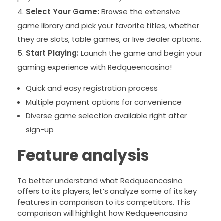
Select Your Game:
Browse the extensive
game library and pick your favorite titles, whether
they are slots, table games, or live dealer options.
Start Playing:
Launch the game and begin your
gaming experience with Redqueencasino!
Quick and easy registration process
Multiple payment options for convenience
Diverse game selection available right after
sign-up
Feature analysis
To better understand what Redqueencasino
offers to its players, let’s analyze some of its key
features in comparison to its competitors. This
comparison will highlight how Redqueencasino