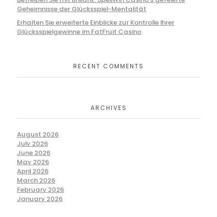
Geheimnisse der Glücksspiel-Mentalität
Erhalten Sie erweiterte Einblicke zur Kontrolle Ihrer
Glücksspielgewinne im FatFruit Casino
RECENT COMMENTS
ARCHIVES
August 2026
July 2026
June 2026
May 2026
April 2026
March 2026
February 2026
January 2026