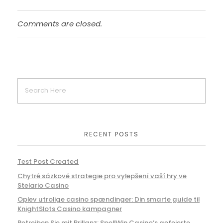
Comments are closed.
RECENT POSTS
Test Post Created
Chytré sázkové strategie pro vylepšení vaší hry ve
Stelario Casino
Oplev utrolige casino spændinger: Din smarte guide til
KnightSlots Casino kampagner
Betreiben Sie mit Brillanz: SpellWin Casino’s gefeierte