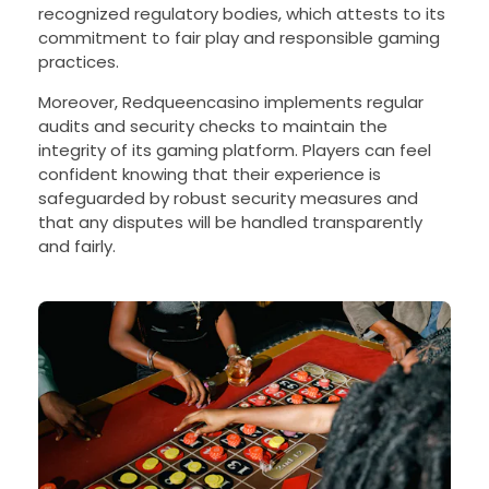
recognized regulatory bodies, which attests to its
commitment to fair play and responsible gaming
practices.
Moreover, Redqueencasino implements regular
audits and security checks to maintain the
integrity of its gaming platform. Players can feel
confident knowing that their experience is
safeguarded by robust security measures and
that any disputes will be handled transparently
and fairly.