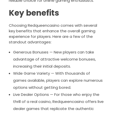
reliable choice for online gaming enthusiasts.
Key benefits
Choosing Redqueencasino comes with several
key benefits that enhance the overall gaming
experience for players. Here are a few of the
standout advantages:
Generous Bonuses — New players can take
advantage of attractive welcome bonuses,
increasing their initial deposits.
Wide Game Variety — With thousands of
games available, players can explore numerous
options without getting bored.
Live Dealer Options — For those who enjoy the
thrill of a real casino, Redqueencasino offers live
dealer games that replicate the authentic