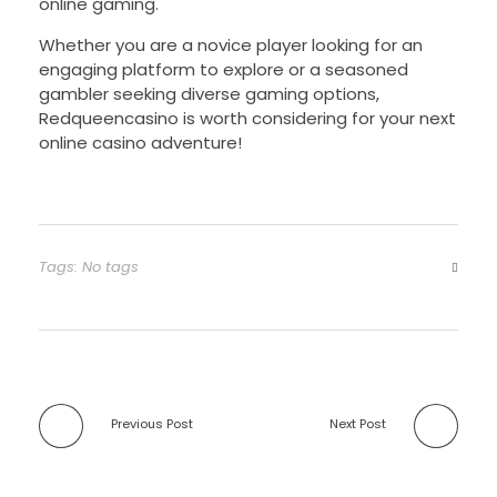
online gaming.
Whether you are a novice player looking for an
engaging platform to explore or a seasoned
gambler seeking diverse gaming options,
Redqueencasino is worth considering for your next
online casino adventure!
Tags: No tags
Previous Post
Next Post