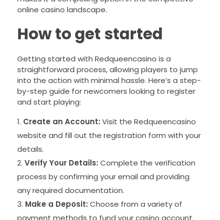
online casino landscape.
How to get started
Getting started with Redqueencasino is a
straightforward process, allowing players to jump
into the action with minimal hassle. Here’s a step-
by-step guide for newcomers looking to register
and start playing:
Create an Account:
Visit the Redqueencasino
website and fill out the registration form with your
details.
Verify Your Details:
Complete the verification
process by confirming your email and providing
any required documentation.
Make a Deposit:
Choose from a variety of
payment methods to fund your casino account.