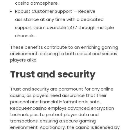
casino atmosphere.
Robust Customer Support — Receive
assistance at any time with a dedicated
support team available 24/7 through multiple
channels.
These benefits contribute to an enriching gaming
environment, catering to both casual and serious
players alike.
Trust and security
Trust and security are paramount for any online
casino, as players need assurance that their
personal and financial information is safe.
Redqueencasino employs advanced encryption
technologies to protect player data and
transactions, ensuring a secure gaming
environment. Additionally, the casino is licensed by