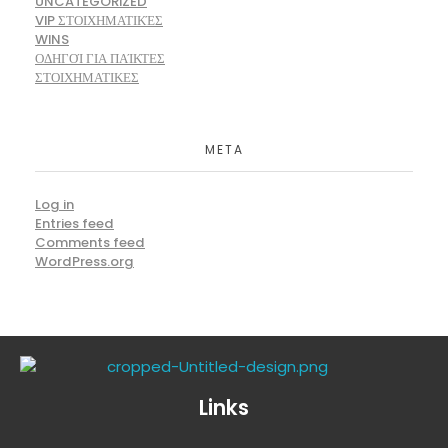
UNCATEGORIZED
VIP ΣΤΟΙΧΗΜΑΤΙΚΈΣ
WINS
ΟΔΗΓΟΊ ΓΙΑ ΠΑΊΚΤΕΣ
ΣΤΟΙΧΗΜΑΤΙΚΕΣ
META
Log in
Entries feed
Comments feed
WordPress.org
Links