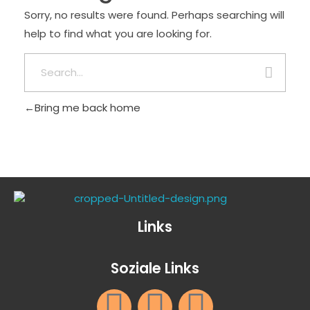
Sorry, no results were found. Perhaps searching will
help to find what you are looking for.
Bring me back home
Links
Soziale Links