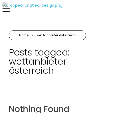
MALER LEUTHARD KOMPETENT
Home
»
wettanbieter österreich
Posts tagged:
wettanbieter
österreich
Nothing Found