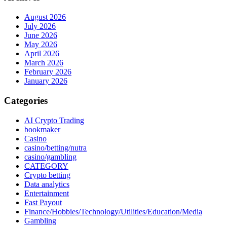
August 2026
July 2026
June 2026
May 2026
April 2026
March 2026
February 2026
January 2026
Categories
AI Crypto Trading
bookmaker
Casino
casino/betting/nutra
casino/gambling
CATEGORY
Crypto betting
Data analytics
Entertainment
Fast Payout
Finance/Hobbies/Technology/Utilities/Education/Media
Gambling