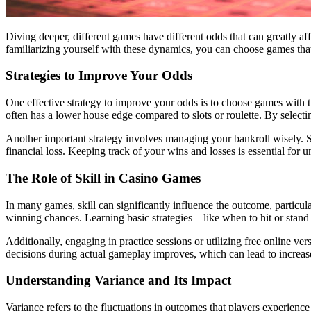
Diving deeper, different games have different odds that can greatly a
familiarizing yourself with these dynamics, you can choose games that 
Strategies to Improve Your Odds
One effective strategy to improve your odds is to choose games with t
often has a lower house edge compared to slots or roulette. By select
Another important strategy involves managing your bankroll wisely. S
financial loss. Keeping track of your wins and losses is essential for
The Role of Skill in Casino Games
In many games, skill can significantly influence the outcome, particula
winning chances. Learning basic strategies—like when to hit or stand
Additionally, engaging in practice sessions or utilizing free online ve
decisions during actual gameplay improves, which can lead to increa
Understanding Variance and Its Impact
Variance refers to the fluctuations in outcomes that players experien