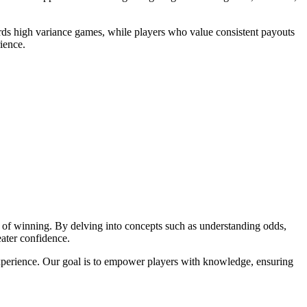
wards high variance games, while players who value consistent payouts
ience.
s of winning. By delving into concepts such as understanding odds,
eater confidence.
xperience. Our goal is to empower players with knowledge, ensuring