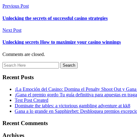
Previous Post
Unlocking the secrets of successful casino strategies
Next Post
Unlocking secrets How to maximize your casino winnings
Comments are closed.
Recent Posts
¡La Emoción del Casino: Domina el Penalty Shoot Out y Gana 
¡Gana el premio gordo Tu guía definitiva para apuestas en trag
Test Post Created
Dominate the tables: a victorious gambling adventure at kk8
Gana a lo grande en Sapphirebet: Desbloquea premios excepcion
Recent Comments
Archives