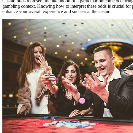
Casino odds represent the likelihood of a particular outcome occurrin
gambling context. Knowing how to interpret these odds is crucial for
enhance your overall experience and success at the casino.