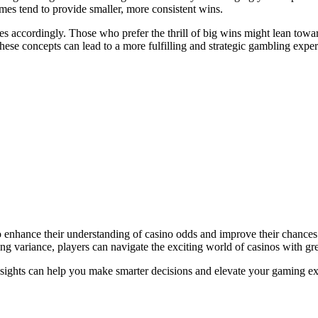
ames tend to provide smaller, more consistent wins.
gies accordingly. Those who prefer the thrill of big wins might lean to
e concepts can lead to a more fulfilling and strategic gambling exper
to enhance their understanding of casino odds and improve their chance
ping variance, players can navigate the exciting world of casinos with gr
nsights can help you make smarter decisions and elevate your gaming e