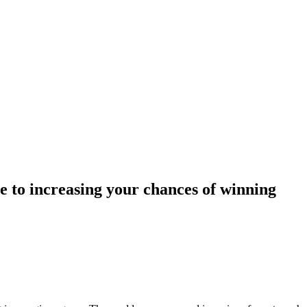
de to increasing your chances of winning