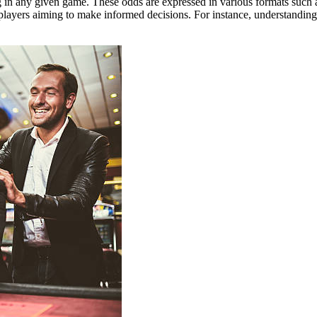
g in any given game. These odds are expressed in various formats such a
 players aiming to make informed decisions. For instance, understandin