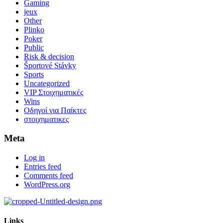
Gaming
jeux
Other
Plinko
Poker
Public
Risk & decision
Športové Stávky
Sports
Uncategorized
VIP Στοιχηματικές
Wins
Οδηγοί για Παίκτες
στοιχηματικες
Meta
Log in
Entries feed
Comments feed
WordPress.org
Links