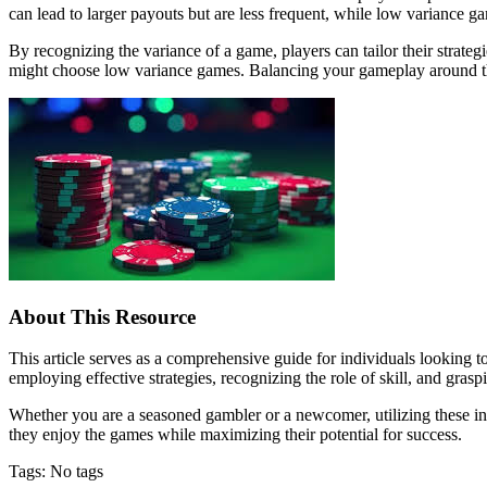
can lead to larger payouts but are less frequent, while low variance g
By recognizing the variance of a game, players can tailor their strate
might choose low variance games. Balancing your gameplay around thes
About This Resource
This article serves as a comprehensive guide for individuals looking 
employing effective strategies, recognizing the role of skill, and gras
Whether you are a seasoned gambler or a newcomer, utilizing these i
they enjoy the games while maximizing their potential for success.
Tags: No tags