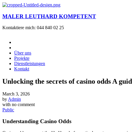
MALER LEUTHARD KOMPETENT
Kontaktiere mich: 044 840 02 25
Über uns
Projekte
Dienstleistungen
Kontakt
Unlocking the secrets of casino odds A gui
March 3, 2026
by
Admin
with
no comment
Public
Understanding Casino Odds