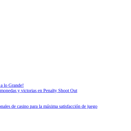
a lo Grande!
amonedas y victorias en Penalty Shoot Out
ales de casino para la máxima satisfacción de juego