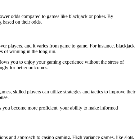
r lower odds compared to games like blackjack or poker. By
g based on their odds.
ver players, and it varies from game to game. For instance, blackjack
s of winning in the long run.
llows you to enjoy your gaming experience without the stress of
ingly for better outcomes.
es, skilled players can utilize strategies and tactics to improve their
ouse.
. As you become more proficient, your ability to make informed
tions and approach to casino gaming. High variance games, like slots,