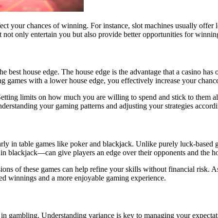
ffect your chances of winning. For instance, slot machines usually offe
not only entertain you but also provide better opportunities for winnin
he best house edge. The house edge is the advantage that a casino has o
ing games with a lower house edge, you effectively increase your chance
etting limits on how much you are willing to spend and stick to them a
 understanding your gaming patterns and adjusting your strategies accord
rly in table games like poker and blackjack. Unlike purely luck-based gam
 in blackjack—can give players an edge over their opponents and the h
rsions of these games can help refine your skills without financial risk
sed winnings and a more enjoyable gaming experience.
ce in gambling. Understanding variance is key to managing your expecta