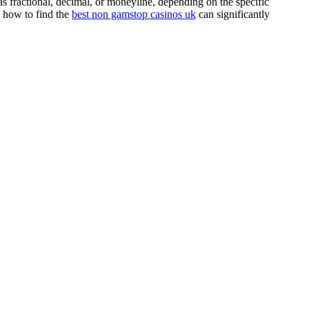
s fractional, decimal, or moneyline, depending on the specific
g how to find the
best non gamstop casinos uk
can significantly