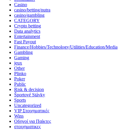
Casino
casino/betting/nutra
casino/gambling
CATEGORY
Crypto betting
Data analytics
Entertainment
Fast Payout
Finance/Hobbies/Technology/Utilities/Education/Media
Gambling
Gaming
jeux
Other
Plinko
Poker
Public
Risk & decision
Športové Stávky
Sports
Uncategorized
VIP Στοιχηματικές
Wins
Οδηγοί για Παίκτες
στοιχηματικες