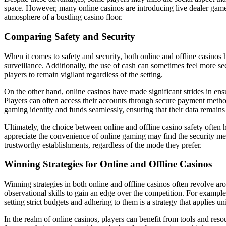
space. However, many online casinos are introducing live dealer games t
atmosphere of a bustling casino floor.
Comparing Safety and Security
When it comes to safety and security, both online and offline casinos h
surveillance. Additionally, the use of cash can sometimes feel more sec
players to remain vigilant regardless of the setting.
On the other hand, online casinos have made significant strides in ens
Players can often access their accounts through secure payment method
gaming identity and funds seamlessly, ensuring that their data remains
Ultimately, the choice between online and offline casino safety often
appreciate the convenience of online gaming may find the security meas
trustworthy establishments, regardless of the mode they prefer.
Winning Strategies for Online and Offline Casinos
Winning strategies in both online and offline casinos often revolve ar
observational skills to gain an edge over the competition. For example
setting strict budgets and adhering to them is a strategy that applies un
In the realm of online casinos, players can benefit from tools and res