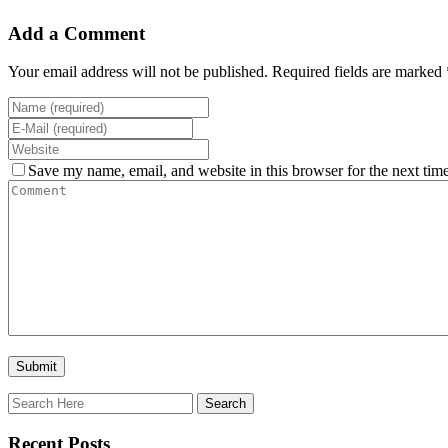
Add a Comment
Your email address will not be published. Required fields are marked 
Save my name, email, and website in this browser for the next tim
Recent Posts