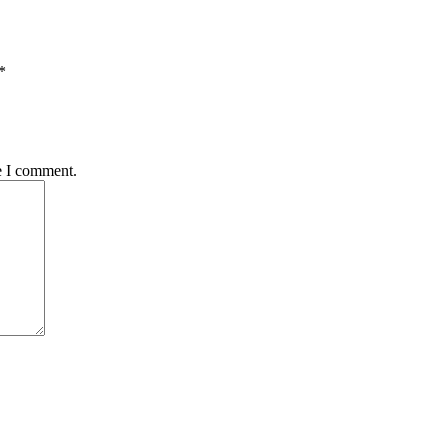
*
e I comment.