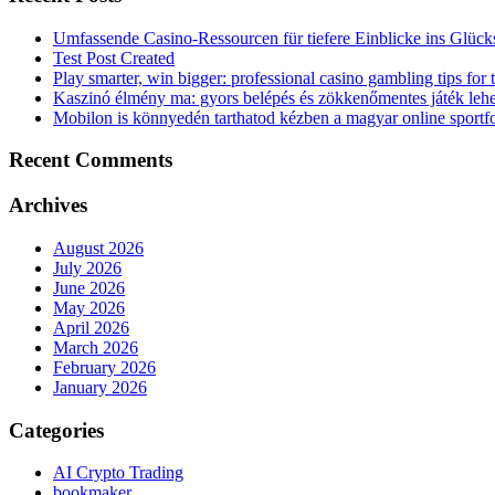
Umfassende Casino-Ressourcen für tiefere Einblicke ins Glück
Test Post Created
Play smarter, win bigger: professional casino gambling tips for t
Kaszinó élmény ma: gyors belépés és zökkenőmentes játék leh
Mobilon is könnyedén tarthatod kézben a magyar online sportf
Recent Comments
Archives
August 2026
July 2026
June 2026
May 2026
April 2026
March 2026
February 2026
January 2026
Categories
AI Crypto Trading
bookmaker