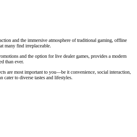
ction and the immersive atmosphere of traditional gaming, offline
hat many find irreplaceable.
promotions and the option for live dealer games, provides a modern
ed than ever.
cts are most important to you—be it convenience, social interaction,
cater to diverse tastes and lifestyles.