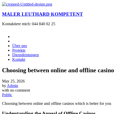
MALER LEUTHARD KOMPETENT
Kontaktiere mich: 044 840 02 25
Über uns
Projekte
Dienstleistungen
Kontakt
Choosing between online and offline casino
May 25, 2026
by
Admin
with
no comment
Public
Choosing between online and offline casinos which is better for you
Understanding the Appeal of Offline Casinos