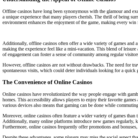
Offline casinos have long been synonymous with the glamour and excite
a unique experience that many players cherish. The thrill of being sur
environment enhances the enjoyment of the game, making every win feel
Additionally, offline casinos often offer a wide variety of games and
making the experience feel like a mini-vacation. This blend of leisure 
of engagement can foster a sense of community among regular visitor
However, offline casinos are not without drawbacks. The need for trave
spontaneous visits, which could deter individuals looking for a quick
The Convenience of Online Casinos
Online casinos have revolutionized the way people engage with gambli
homes. This accessibility allows players to enjoy their favorite games 
various devices also means that gaming can be done while commuting o
Moreover, online casinos often feature a wider variety of games than t
Additionally, many online platforms introduce new games regularly, kee
Furthermore, online casinos frequently offer promotions and bonuses,
Despite these advantages, some players may miss the social aspect that 