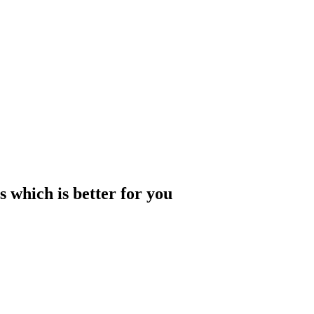
s which is better for you