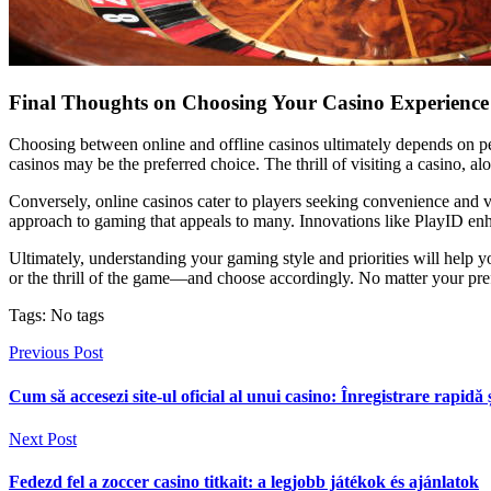
Final Thoughts on Choosing Your Casino Experience
Choosing between online and offline casinos ultimately depends on pe
casinos may be the preferred choice. The thrill of visiting a casino, a
Conversely, online casinos cater to players seeking convenience and v
approach to gaming that appeals to many. Innovations like PlayID en
Ultimately, understanding your gaming style and priorities will help 
or the thrill of the game—and choose accordingly. No matter your prefer
Tags: No tags
Previous Post
Cum să accesezi site-ul oficial al unui casino: Înregistrare rapidă 
Next Post
Fedezd fel a zoccer casino titkait: a legjobb játékok és ajánlatok