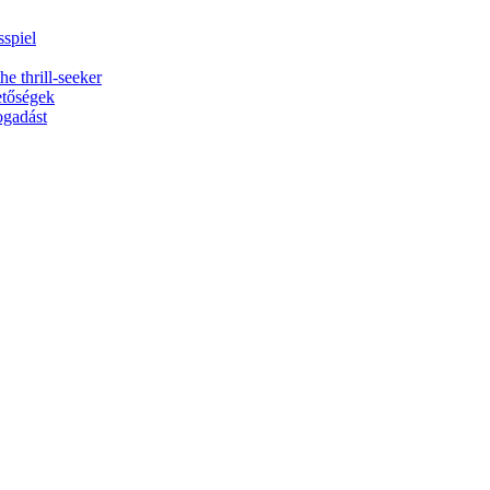
sspiel
he thrill-seeker
etőségek
ogadást