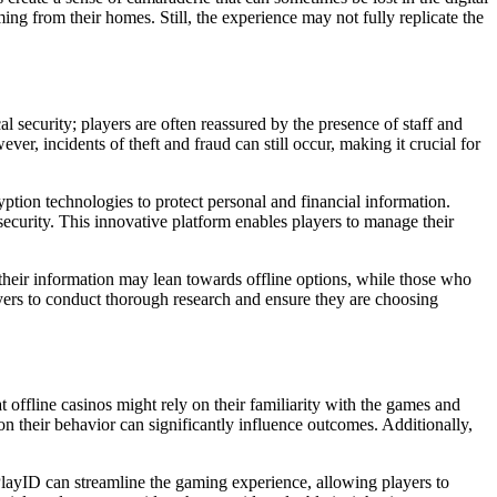
ing from their homes. Still, the experience may not fully replicate the
l security; players are often reassured by the presence of staff and
er, incidents of theft and fraud can still occur, making it crucial for
yption technologies to protect personal and financial information.
ecurity. This innovative platform enables players to manage their
 their information may lean towards offline options, while those who
layers to conduct thorough research and ensure they are choosing
 offline casinos might rely on their familiarity with the games and
on their behavior can significantly influence outcomes. Additionally,
e PlayID can streamline the gaming experience, allowing players to