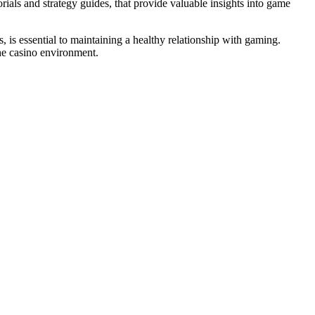
rials and strategy guides, that provide valuable insights into game
 is essential to maintaining a healthy relationship with gaming.
the casino environment.