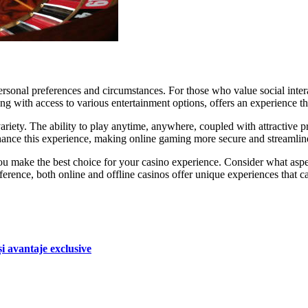
rsonal preferences and circumstances. For those who value social intera
long with access to various entertainment options, offers an experience t
ariety. The ability to play anytime, anywhere, coupled with attractive 
hance this experience, making online gaming more secure and streamlin
you make the best choice for your casino experience. Consider what aspe
ence, both online and offline casinos offer unique experiences that can 
și avantaje exclusive