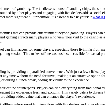
ment of gambling. The tactile sensations of handling chips, the sounds
rounded by other players and engaging with live dealers adds a social e
 more significant. Furthermore, it’s essential to ask yourself
what is 
 amenities that can provide entertainment beyond gambling. Players can 
and gaming attracts many players who view their visit to the casino as a
s.
l can limit access for some players, especially those living far from m
 gaming session. This makes offline casinos less accessible for casual
ng by providing unparalleled convenience. With just a few clicks, play
at any time without the need for travel, making it an attractive option fo
r during a lunch break, adding flexibility to the experience.
heir offline counterparts. Players can find everything from traditional 
ping the experience fresh and exciting. This variety caters to diverse t
 providing added value that can enhance the player’s experience.
offline casinos provide. Interactions with live dealers and other players