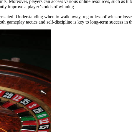
nts. Moreover, players can access various online resources, such as tuto
ntly improve a player’s odds of winning.
rstated. Understanding when to walk away, regardless of wins or losses,
oth gameplay tactics and self-discipline is key to long-term success in 