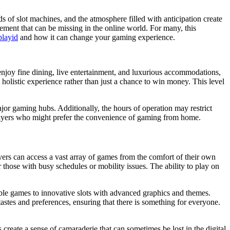
 of slot machines, and the atmosphere filled with anticipation create
lement that can be missing in the online world. For many, this
playid
and how it can change your gaming experience.
enjoy fine dining, live entertainment, and luxurious accommodations,
 holistic experience rather than just a chance to win money. This level
ajor gaming hubs. Additionally, the hours of operation may restrict
 players who might prefer the convenience of gaming from home.
ers can access a vast array of games from the comfort of their own
r those with busy schedules or mobility issues. The ability to play on
table games to innovative slots with advanced graphics and themes.
astes and preferences, ensuring that there is something for everyone.
 create a sense of camaraderie that can sometimes be lost in the digital