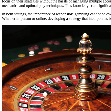
focus on their strategies without the hassle of managing multiple accou
mechanics and optimal play techniques. This knowledge can significa
In both settings, the importance of responsible gambling cannot be ove
Whether in-person or online, developing a strategy that incorporates b