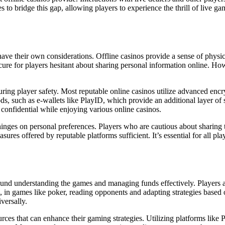
o bridge this gap, allowing players to experience the thrill of live gam
ave their own considerations. Offline casinos provide a sense of physica
ure for players hesitant about sharing personal information online. Howev
uring player safety. Most reputable online casinos utilize advanced encr
s, such as e-wallets like PlayID, which provide an additional layer of s
 confidential while enjoying various online casinos.
 hinges on personal preferences. Players who are cautious about sharing
ures offered by reputable platforms sufficient. It’s essential for all p
ound understanding the games and managing funds effectively. Players at
, in games like poker, reading opponents and adapting strategies based 
iversally.
ources that can enhance their gaming strategies. Utilizing platforms lik