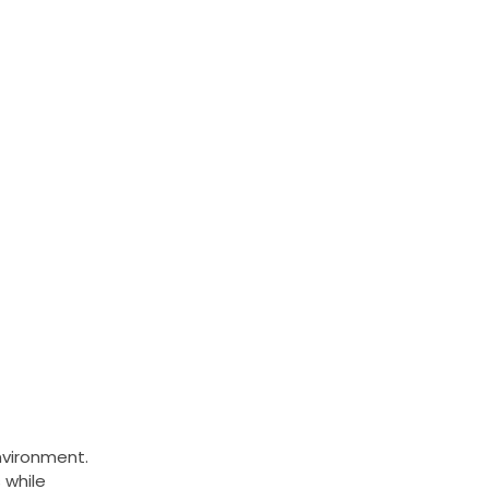
nvironment.
 while