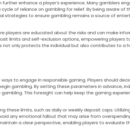
n further enhance a player’s experience. Many gamblers en
cycle of reliance on gambling for relief. By being aware of t
onal strategies to ensure gambling remains a source of ente
re players are educated about the risks and can make info
it limits and self-exclusion options, empowering players 
 not only protects the individual but also contributes to a h
ive ways to engage in responsible gaming. Players should de
egin gambling. By setting these parameters in advance, ind
e gambling. This foresight can help keep the gaming experi
ing these limits, such as daily or weekly deposit caps. Utilizi
void any emotional fallout that may arise from overspending.
maintain a clear perspective, enabling players to evaluate t