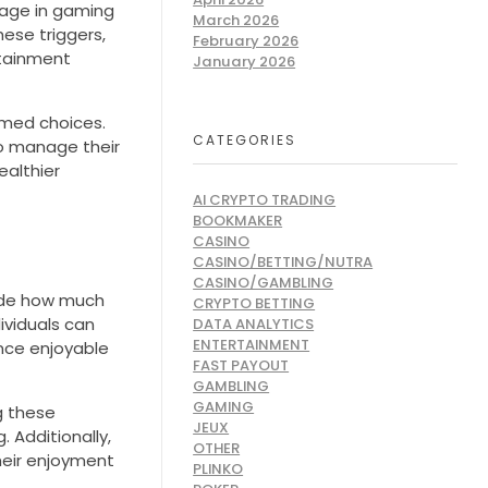
gage in gaming
March 2026
hese triggers,
February 2026
rtainment
January 2026
rmed choices.
CATEGORIES
to manage their
ealthier
AI CRYPTO TRADING
BOOKMAKER
CASINO
CASINO/BETTING/NUTRA
CASINO/GAMBLING
cide how much
CRYPTO BETTING
ividuals can
DATA ANALYTICS
ENTERTAINMENT
ence enjoyable
FAST PAYOUT
GAMBLING
GAMING
ng these
JEUX
 Additionally,
OTHER
heir enjoyment
PLINKO