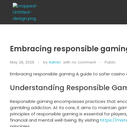
MALER LEUTHARD KOMPETENT
Embracing responsible gaming 
May 28, 2026
by
Admin
with
no comment
Public
Embracing responsible gaming A guide to safer casino
Understanding Responsible Ga
Responsible gaming encompasses practices that encou
gambling addiction. At its core, it aims to maintain gam
principles of responsible gaming is essential for players
financial and mental well-being. By visiting
https://mist
principles.