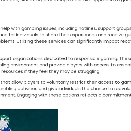
elp with gambling issues, including hotlines, support group
ace for individuals to share their experiences and receive g
blems. Utilizing these services can significantly impact rec
support organizations dedicated to responsible gaming. Thes
ling environment and provide players with access to essent
e resources if they feel they may be struggling.
 that allow players to voluntarily restrict their access to ga
mbling activities and give individuals the chance to reevalu
rtainment. Engaging with these options reflects a commitmen