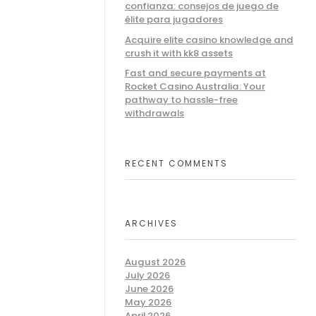
confianza: consejos de juego de
élite para jugadores
Acquire elite casino knowledge and
crush it with kk8 assets
Fast and secure payments at
Rocket Casino Australia: Your
pathway to hassle-free
withdrawals
RECENT COMMENTS
ARCHIVES
August 2026
July 2026
June 2026
May 2026
April 2026