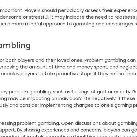
 important. Players should periodically assess their experien
densome or stressful, it may indicate the need to reassess 
osters a more mindful approach to gambling and encourages 
Gambling
for both players and their loved ones. Problem gambling can
increasing the amount of time and money spent, and neglect
 enables players to take proactive steps if they notice the
 problem gambling, such as feelings of guilt or anxiety. R
ing may be impacting an individual’s life negatively. If thes
iously and consider implementing changes to one’s gaming p
ressing problem gambling. Open discussions about gambling
 support. By sharing experiences and concerns, players can ga
f needed, ultimately promoting a healthier approach to gam