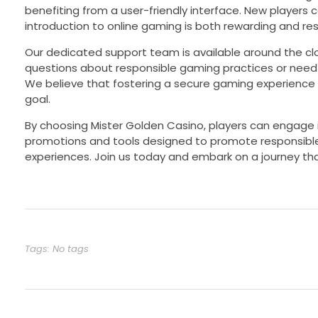
benefiting from a user-friendly interface. New player
introduction to online gaming is both rewarding and res
Our dedicated support team is available around the clo
questions about responsible gaming practices or need he
We believe that fostering a secure gaming experience is
goal.
By choosing Mister Golden Casino, players can engage 
promotions and tools designed to promote responsible
experiences. Join us today and embark on a journey tha
Tags: No tags