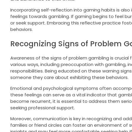
Incorporating self-reflection into gaming habits is also
feelings towards gambling. If gaming begins to feel bur
or seek support. Embracing this reflective practice f
behaviors.
Recognizing Signs of Problem 
Awareness of the signs of problem gambling is crucial 
various ways, including preoccupation with gambling, 
responsibilities. Being educated on these warning signs
someone they care about exhibiting these behaviors.
Emotional and psychological symptoms often accompany
these feelings can serve as a vital indicator that gambl
become recurrent, it is essential to address them ser
seeking professional support.
Moreover, communication is key in recognizing and add
families or friend circles can foster an environment of
insights and may feel more comfortable seeking help i