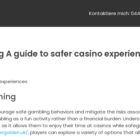
Kontaktiere mich: 044
A guide to safer casino experie
 experiences
ming
rage safe gambling behaviors and mitigate the risks assoc
bling as a fun activity rather than a financial burden. Under
, as it allows them to enjoy their time at casinos while safeg
ergolden.uk/
, players can explore a variety of options that a