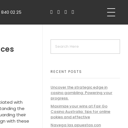
 840 02 25
nces
RECENT POSTS
Uncover the strategic edge in
casino gambling: Powering your
progress.
iated with
Maximize your wins at Fair Go
standing the
Casino Australia: tips for online
uarding their
pokies and effective
lign with these
Navega las apuestas con