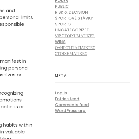
POKER
PUBLIC
ces and
RISK & DECISION
personal limits
ŠPORTOVÉ STÁVKY
responsible
SPORTS
UNCATEGORIZED
VIP ΣΤΟΙΧΗΜΑΤΙΚΈΣ
WINS
ΟΔΗΓΟΊ ΓΙΑ ΠΑΊΚΤΕΣ
ΣΤΟΙΧΗΜΑΤΙΚΕΣ
 manifest in
ing personal
mselves or
META
ecognizing
Log in
Entries feed
e emotions
Comments feed
ractices or
WordPress.org
 habits within
in valuable
bling.