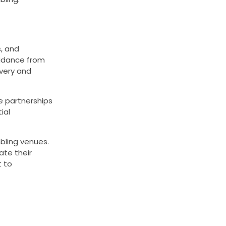
s, and
uidance from
overy and
e partnerships
ial
mbling venues.
ate their
t to