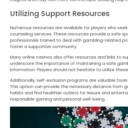
Utilizing Support Resources
Numerous resources are available for players who seek h
counseling services. These resources provide a safe sp
professionals trained to deal with gambling-related pro
foster a supportive community.
Many online casinos also offer resources and links to 
underscore the importance of maintaining a safe gamb
information. Players should not hesitate to utilize thes
Additionally, self-exclusion programs are valuable tools
This option can provide the necessary distance from ga
habits and find healthier outlets for leisure and ente
responsible gaming and personal well-being.