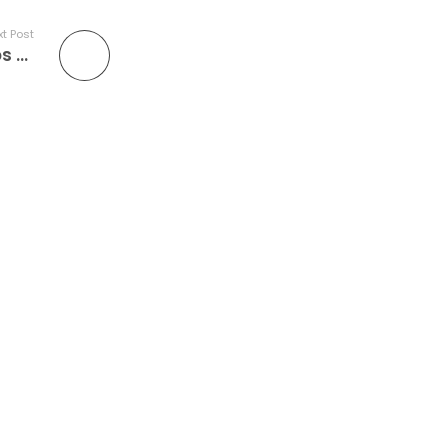
t Post
Techniques avancées pour maximiser vos gains au jeu avec Betzino Casino : comment comparer son offre avec d’autres casinos en ligne ?