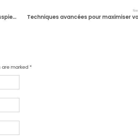
Nex
Die historische Entwicklung des Glücksspiels im Laufe der Jahrhunderte
s are marked *