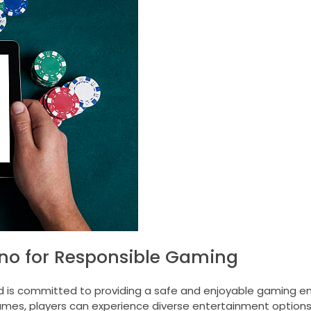
no for Responsible Gaming
nd is committed to providing a safe and enjoyable gaming e
games, players can experience diverse entertainment options