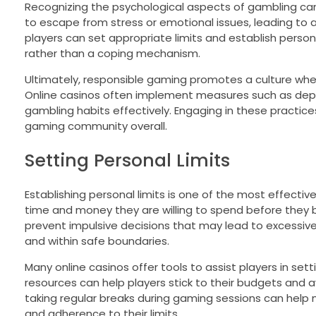
Recognizing the psychological aspects of gambling ca
to escape from stress or emotional issues, leading to a 
players can set appropriate limits and establish pers
rather than a coping mechanism.
Ultimately, responsible gaming promotes a culture whe
Online casinos often implement measures such as depos
gambling habits effectively. Engaging in these practices
gaming community overall.
Setting Personal Limits
Establishing personal limits is one of the most effect
time and money they are willing to spend before they b
prevent impulsive decisions that may lead to excessiv
and within safe boundaries.
Many online casinos offer tools to assist players in sett
resources can help players stick to their budgets and a
taking regular breaks during gaming sessions can help 
and adherence to their limits.