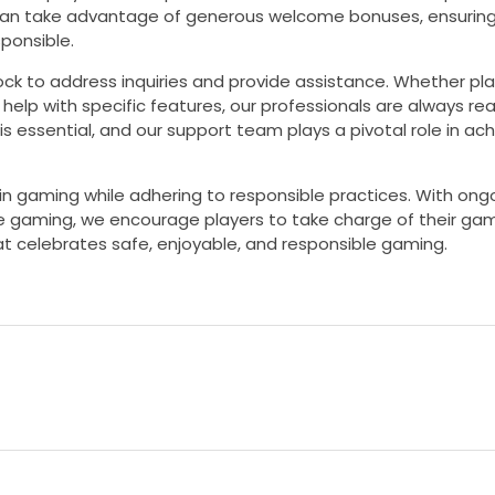
s can take advantage of generous welcome bonuses, ensuring
ponsible.
ck to address inquiries and provide assistance. Whether pl
lp with specific features, our professionals are always rea
 essential, and our support team plays a pivotal role in achi
in gaming while adhering to responsible practices. With ong
 gaming, we encourage players to take charge of their ga
t celebrates safe, enjoyable, and responsible gaming.