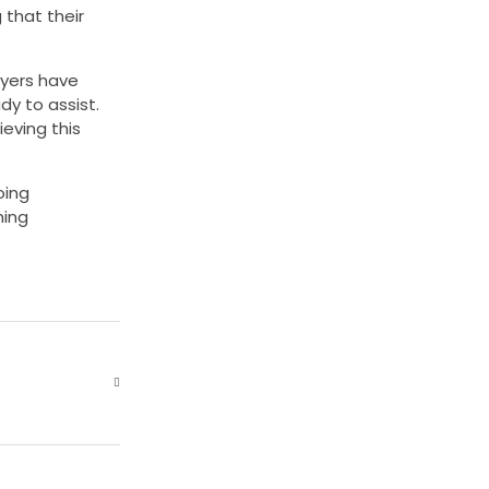
 that their
ayers have
dy to assist.
eving this
oing
ming