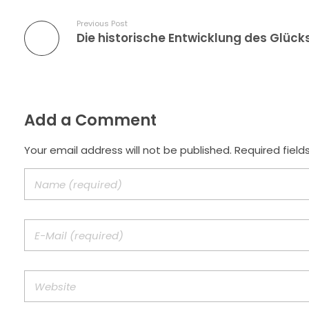
Previous Post
Add a Comment
Your email address will not be published. Required field