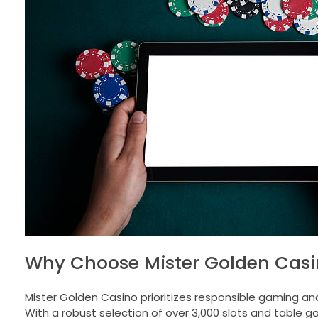
Why Choose Mister Golden Casi
Mister Golden Casino prioritizes responsible gaming a
With a robust selection of over 3,000 slots and table 