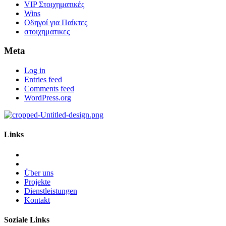
VIP Στοιχηματικές
Wins
Οδηγοί για Παίκτες
στοιχηματικες
Meta
Log in
Entries feed
Comments feed
WordPress.org
Links
Über uns
Projekte
Dienstleistungen
Kontakt
Soziale Links