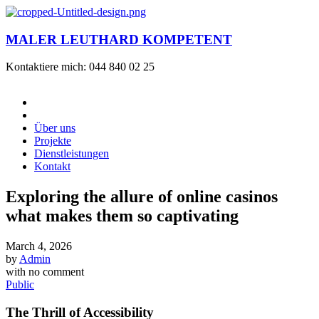
MALER LEUTHARD KOMPETENT
Kontaktiere mich: 044 840 02 25
Über uns
Projekte
Dienstleistungen
Kontakt
Exploring the allure of online casinos
what makes them so captivating
March 4, 2026
by
Admin
with
no comment
Public
The Thrill of Accessibility