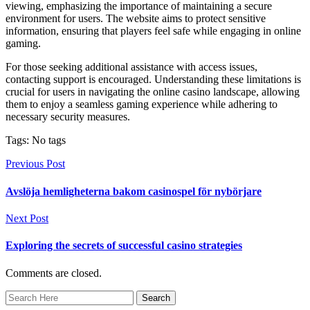
viewing, emphasizing the importance of maintaining a secure
environment for users. The website aims to protect sensitive
information, ensuring that players feel safe while engaging in online
gaming.
For those seeking additional assistance with access issues,
contacting support is encouraged. Understanding these limitations is
crucial for users in navigating the online casino landscape, allowing
them to enjoy a seamless gaming experience while adhering to
necessary security measures.
Tags: No tags
Previous Post
Avslöja hemligheterna bakom casinospel för nybörjare
Next Post
Exploring the secrets of successful casino strategies
Comments are closed.