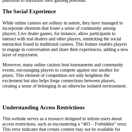
platforms to maximize their gaming potential.
The Social Experience
While online casinos are solitary in nature, they have managed to
incorporate elements that foster a sense of community among
players. Live dealer games, for instance, allow participants to
interact with real dealers and other players, mimicking the social
interaction found in traditional casinos. This feature enables players
to engage in conversation and share their experiences, adding a new
layer of enjoyment.
Moreover, many online casinos host tournaments and community
events, encouraging players to compete against one another for
prizes. This element of competition not only heightens the
excitement but also helps forge connections between players,
creating a sense of belonging in an otherwise isolated environment.
Understanding Access Restrictions
This website serves as a resource designed to inform users about
access restrictions, such as encountering a “403 – Forbidden” error.
This error indicates that certain content may not be available for