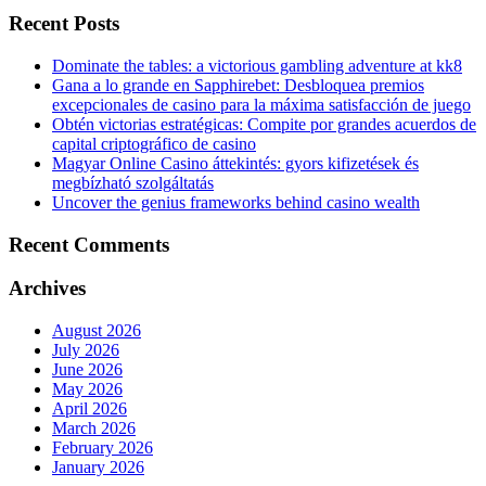
Recent Posts
Dominate the tables: a victorious gambling adventure at kk8
Gana a lo grande en Sapphirebet: Desbloquea premios
excepcionales de casino para la máxima satisfacción de juego
Obtén victorias estratégicas: Compite por grandes acuerdos de
capital criptográfico de casino
Magyar Online Casino áttekintés: gyors kifizetések és
megbízható szolgáltatás
Uncover the genius frameworks behind casino wealth
Recent Comments
Archives
August 2026
July 2026
June 2026
May 2026
April 2026
March 2026
February 2026
January 2026