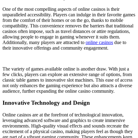
One of the most compelling aspects of online casinos is their
unparalleled accessibility. Players can indulge in their favorite games
from the comfort of their homes or on the go, thanks to mobile
compatibility. This convenience removes the barriers that traditional
casinos often impose, such as travel distances or attire regulations,
allowing people to engage in gaming whenever it suits them.
Additionally, many players are attracted to
online casinos
due to
their innovative offerings and community engagement.
The variety of games available online is another draw. With just a
few clicks, players can explore an extensive range of options, from
classic table games to innovative slot machines. This ease of access
not only enhances the gaming experience but also attracts a diverse
audience, further expanding the online casino community.
Innovative Technology and Design
Online casinos are at the forefront of technological innovation,
leveraging advanced software and graphics to create immersive
environments. High-quality visual effects and sounds recreate the
excitement of a physical casino, making players feel as though they
are part of a vibrant gaming community. These enhancements keep