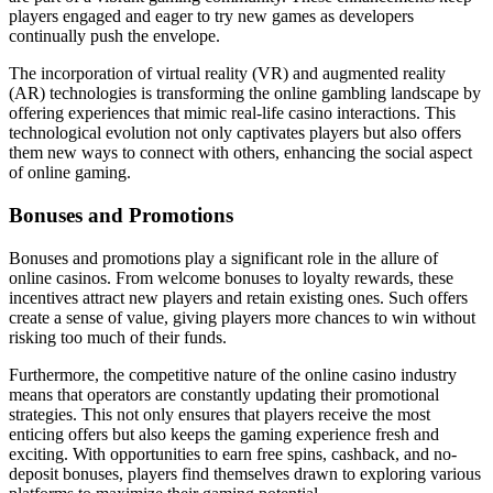
players engaged and eager to try new games as developers
continually push the envelope.
The incorporation of virtual reality (VR) and augmented reality
(AR) technologies is transforming the online gambling landscape by
offering experiences that mimic real-life casino interactions. This
technological evolution not only captivates players but also offers
them new ways to connect with others, enhancing the social aspect
of online gaming.
Bonuses and Promotions
Bonuses and promotions play a significant role in the allure of
online casinos. From welcome bonuses to loyalty rewards, these
incentives attract new players and retain existing ones. Such offers
create a sense of value, giving players more chances to win without
risking too much of their funds.
Furthermore, the competitive nature of the online casino industry
means that operators are constantly updating their promotional
strategies. This not only ensures that players receive the most
enticing offers but also keeps the gaming experience fresh and
exciting. With opportunities to earn free spins, cashback, and no-
deposit bonuses, players find themselves drawn to exploring various