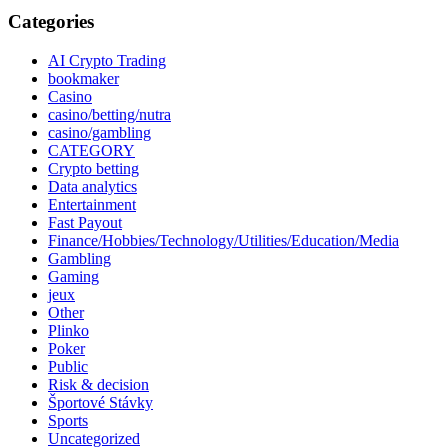
Categories
AI Crypto Trading
bookmaker
Casino
casino/betting/nutra
casino/gambling
CATEGORY
Crypto betting
Data analytics
Entertainment
Fast Payout
Finance/Hobbies/Technology/Utilities/Education/Media
Gambling
Gaming
jeux
Other
Plinko
Poker
Public
Risk & decision
Športové Stávky
Sports
Uncategorized