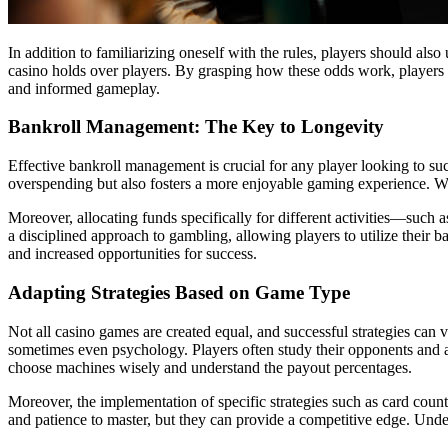
In addition to familiarizing oneself with the rules, players should als
casino holds over players. By grasping how these odds work, players c
and informed gameplay.
Bankroll Management: The Key to Longevity
Effective bankroll management is crucial for any player looking to suc
overspending but also fosters a more enjoyable gaming experience. When
Moreover, allocating funds specifically for different activities—such 
a disciplined approach to gambling, allowing players to utilize their
and increased opportunities for success.
Adapting Strategies Based on Game Type
Not all casino games are created equal, and successful strategies can 
sometimes even psychology. Players often study their opponents and adj
choose machines wisely and understand the payout percentages.
Moreover, the implementation of specific strategies such as card count
and patience to master, but they can provide a competitive edge. Unde