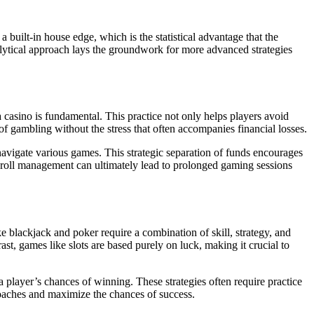
 built-in house edge, which is the statistical advantage that the
nalytical approach lays the groundwork for more advanced strategies
 casino is fundamental. This practice not only helps players avoid
of gambling without the stress that often accompanies financial losses.
 navigate various games. This strategic separation of funds encourages
nkroll management can ultimately lead to prolonged gaming sessions
e blackjack and poker require a combination of skill, strategy, and
st, games like slots are based purely on luck, making it crucial to
 player’s chances of winning. These strategies often require practice
roaches and maximize the chances of success.