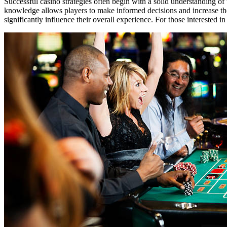
Successful casino strategies often begin with a solid understanding of
knowledge allows players to make informed decisions and increase thei
significantly influence their overall experience. For those interested 