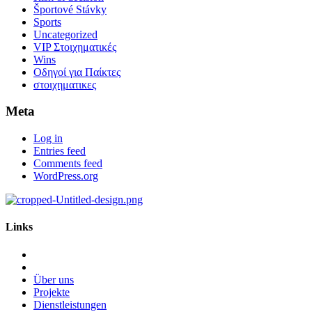
Športové Stávky
Sports
Uncategorized
VIP Στοιχηματικές
Wins
Οδηγοί για Παίκτες
στοιχηματικες
Meta
Log in
Entries feed
Comments feed
WordPress.org
Links
Über uns
Projekte
Dienstleistungen