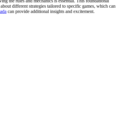
wing the rules and mechanics is essential. This foundational
bout different strategies tailored to specific games, which can
nada
can provide additional insights and excitement.