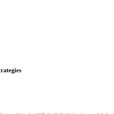
trategies