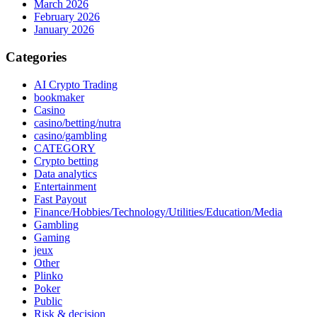
March 2026
February 2026
January 2026
Categories
AI Crypto Trading
bookmaker
Casino
casino/betting/nutra
casino/gambling
CATEGORY
Crypto betting
Data analytics
Entertainment
Fast Payout
Finance/Hobbies/Technology/Utilities/Education/Media
Gambling
Gaming
jeux
Other
Plinko
Poker
Public
Risk & decision