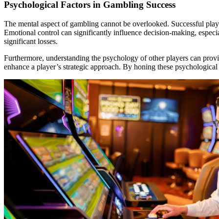
Psychological Factors in Gambling Success
The mental aspect of gambling cannot be overlooked. Successful playe
Emotional control can significantly influence decision-making, especia
significant losses.
Furthermore, understanding the psychology of other players can provi
enhance a player’s strategic approach. By honing these psychological s