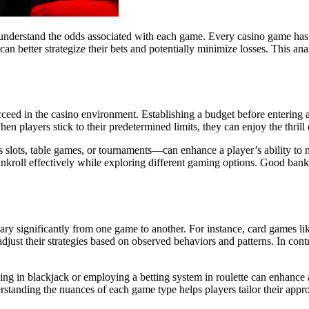
o understand the odds associated with each game. Every casino game has a
an better strategize their bets and potentially minimize losses. This a
ceed in the casino environment. Establishing a budget before entering a
 players stick to their predetermined limits, they can enjoy the thrill 
as slots, table games, or tournaments—can enhance a player’s ability to
 bankroll effectively while exploring different gaming options. Good ba
vary significantly from one game to another. For instance, card games lik
ust their strategies based on observed behaviors and patterns. In contra
ing in blackjack or employing a betting system in roulette can enhance a
rstanding the nuances of each game type helps players tailor their app