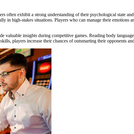
rs often exhibit a strong understanding of their psychological state a
lly in high-stakes situations. Players who can manage their emotions ar
de valuable insights during competitive games. Reading body language,
kills, players increase their chances of outsmarting their opponents and