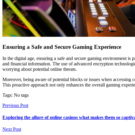
Ensuring a Safe and Secure Gaming Experience
In the digital age, ensuring a safe and secure gaming environment is p
and financial information. The use of advanced encryption technologies 
worrying about potential online threats.
Moreover, being aware of potential blocks or issues when accessing ce
This proactive approach not only enhances the overall gaming experien
Tags: No tags
Previous Post
Exploring the allure of online casinos what makes them so captiv
Next Post