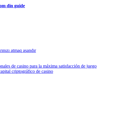
om din guide
rınızı atmaq asandır
ales de casino para la máxima satisfacción de juego
apital criptográfico de casino