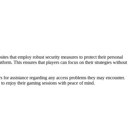
sites that employ robust security measures to protect their personal
tform. This ensures that players can focus on their strategies without
ers for assistance regarding any access problems they may encounter.
 to enjoy their gaming sessions with peace of mind.