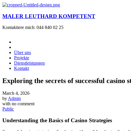
MALER LEUTHARD KOMPETENT
Kontaktiere mich: 044 840 02 25
Über uns
Projekte
Dienstleistungen
Kontakt
Exploring the secrets of successful casino s
March 4, 2026
by
Admin
with
no comment
Public
Understanding the Basics of Casino Strategies