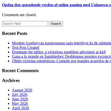
Opdag den spændende verden af online gaming med Unknown s
Comments are closed.
Recent Posts
Mostbet Azərbaycan kazinosunun sadə interfeysi ilə ilk addımla
Test Post Created
Dominate the tables: a victorious gambling adventure at kk8
Gana a lo grande en Sapphirebet: Desbloquea premios excepcion
Obtén victorias estratégicas: Compite por grandes acuerdos de c
Recent Comments
Archives
August 2026
July 2026
June 2026
May 2026
April 2026