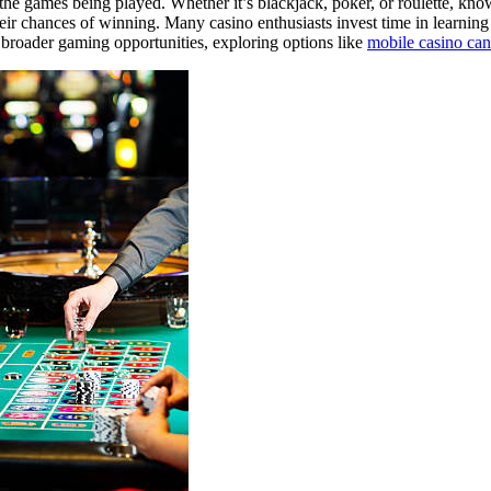
 the games being played. Whether it’s blackjack, poker, or roulette, kno
r chances of winning. Many casino enthusiasts invest time in learning a
in broader gaming opportunities, exploring options like
mobile casino ca