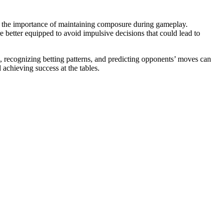
nd the importance of maintaining composure during gameplay.
e better equipped to avoid impulsive decisions that could lead to
 recognizing betting patterns, and predicting opponents’ moves can
 achieving success at the tables.