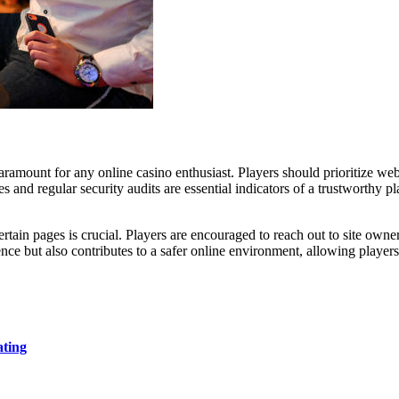
aramount for any online casino enthusiast. Players should prioritize web
and regular security audits are essential indicators of a trustworthy pla
rtain pages is crucial. Players are encouraged to reach out to site own
ce but also contributes to a safer online environment, allowing players
ating