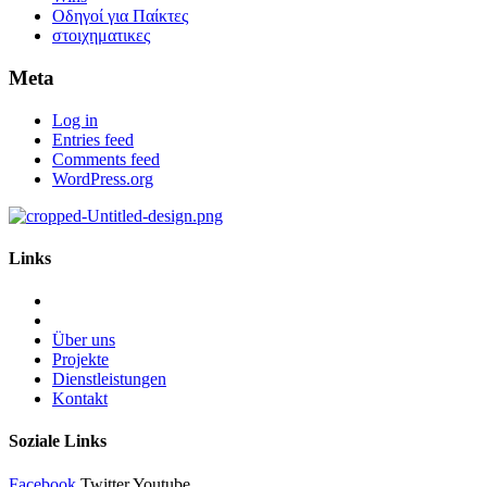
Οδηγοί για Παίκτες
στοιχηματικες
Meta
Log in
Entries feed
Comments feed
WordPress.org
Links
Über uns
Projekte
Dienstleistungen
Kontakt
Soziale Links
Facebook
Twitter
Youtube