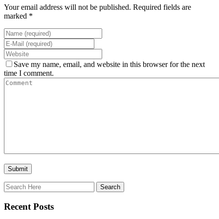
Your email address will not be published. Required fields are
marked *
Save my name, email, and website in this browser for the next
time I comment.
Recent Posts