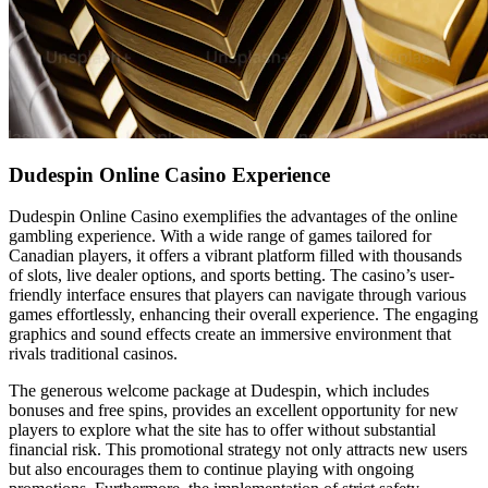
Dudespin Online Casino Experience
Dudespin Online Casino exemplifies the advantages of the online
gambling experience. With a wide range of games tailored for
Canadian players, it offers a vibrant platform filled with thousands
of slots, live dealer options, and sports betting. The casino’s user-
friendly interface ensures that players can navigate through various
games effortlessly, enhancing their overall experience. The engaging
graphics and sound effects create an immersive environment that
rivals traditional casinos.
The generous welcome package at Dudespin, which includes
bonuses and free spins, provides an excellent opportunity for new
players to explore what the site has to offer without substantial
financial risk. This promotional strategy not only attracts new users
but also encourages them to continue playing with ongoing