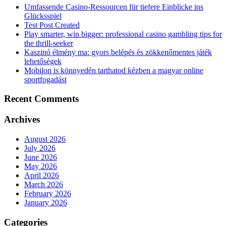
Umfassende Casino-Ressourcen für tiefere Einblicke ins
Glücksspiel
Test Post Created
Play smarter, win bigger: professional casino gambling tips for
the thrill-seeker
Kaszinó élmény ma: gyors belépés és zökkenőmentes játék
lehetőségek
Mobilon is könnyedén tarthatod kézben a magyar online
sportfogadást
Recent Comments
Archives
August 2026
July 2026
June 2026
May 2026
April 2026
March 2026
February 2026
January 2026
Categories