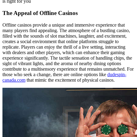
is right for you
The Appeal of Offline Casinos
Offline casinos provide a unique and immersive experience that
many players find appealing. The atmosphere of a bustling casino,
filled with the sounds of slot machines, laughter, and excitement,
creates a social environment that online platforms struggle to
replicate. Players can enjoy the thrill of a live setting, interacting
with dealers and other players, which can enhance their gaming
experience significantly. The tactile sensation of handling chips, the
sight of vibrant lights, and the aroma of nearby dining options
contribute to a multisensory experience that remains unmatched. For
those who seek a change, there are online options like
dudespin-
canada.com
that mimic the excitement of physical casinos.