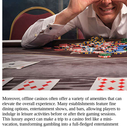
Moreover, offline casinos often offer a variety of amenities that can
elevate the overall experience. Many establishments feature fine
dining options, entertainment shows, and bars, allowing players to
indulge in leisure activities before or after their gaming sessions.
This luxury aspect can make a trip to a casino feel like a mini-
vacation, transforming gambling into a full-fledged entertainment