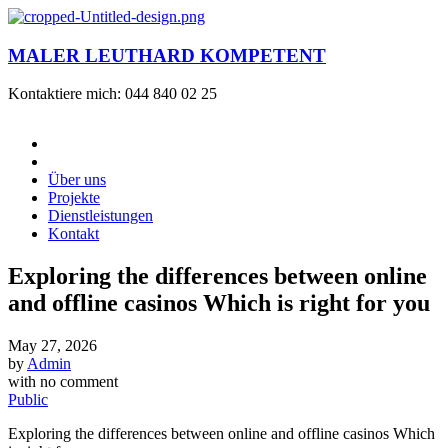
MALER LEUTHARD KOMPETENT
Kontaktiere mich: 044 840 02 25
Über uns
Projekte
Dienstleistungen
Kontakt
Exploring the differences between online
and offline casinos Which is right for you
May 27, 2026
by
Admin
with
no comment
Public
Exploring the differences between online and offline casinos Which