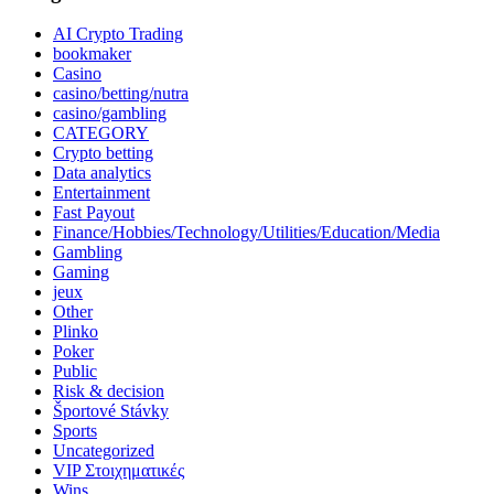
AI Crypto Trading
bookmaker
Casino
casino/betting/nutra
casino/gambling
CATEGORY
Crypto betting
Data analytics
Entertainment
Fast Payout
Finance/Hobbies/Technology/Utilities/Education/Media
Gambling
Gaming
jeux
Other
Plinko
Poker
Public
Risk & decision
Športové Stávky
Sports
Uncategorized
VIP Στοιχηματικές
Wins