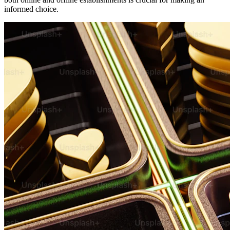
informed choice.