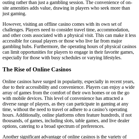
outing rather than just a gambling session. The convenience of on-
site amenities adds value, drawing in players who seek more than
just gaming.
However, visiting an offline casino comes with its own set of
challenges. Players need to consider travel time, accommodation,
and other costs associated with a physical visit. This can make it less
accessible for casual players or those who live far from major
gambling hubs. Furthermore, the operating hours of physical casinos
can limit opportunities for players to engage in their favorite games,
especially for those with busy schedules or varying lifestyles.
The Rise of Online Casinos
Online casinos have surged in popularity, especially in recent years,
due to their accessibility and convenience. Players can enjoy a wide
array of games from the comfort of their own homes or on the go
with mobile devices. This level of convenience has attracted a
diverse range of players, as they can participate in gaming at any
time, without the need to travel or adhere to a casino’s operating
hours. Additionally, online platforms often feature hundreds, if not
thousands, of games, including slots, table games, and live dealer
options, catering to a broad spectrum of preferences.
Another significant advantage of online casinos is the variety of