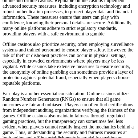
online and offline casinos. Reputable online casinos implement
advanced security measures, including encryption technology and
robust authentication processes, to protect player data and financial
information. These measures ensure that users can play with
confidence, knowing their personal details are secure. Additionally,
many online platforms adhere to strict regulatory standards,
providing players with a safe environment to gamble.
Offline casinos also prioritize security, often employing surveillance
systems and trained personnel to ensure player safety. However, the
risk of theft or dishonest practices can occur in physical settings,
especially in crowded environments where players may be less
vigilant. While casinos take extensive measures to ensure security,
the anonymity of online gambling can sometimes provide a layer of
protection against potential fraud, especially when players choose
reputable platforms.
Fair play is another essential consideration. Online casinos utilize
Random Number Generators (RNGs) to ensure that all game
outcomes are fair and unbiased. Players can often find certifications
from independent auditing organizations verifying the fairness of the
games. Offline casinos also maintain fairness through regulated
gaming practices, but the transparency can sometimes feel less
evident when players cannot readily inspect the mechanics behind a
game. Thus, understanding the security and fairness measures at
both online and offline establishments is crucial for making an