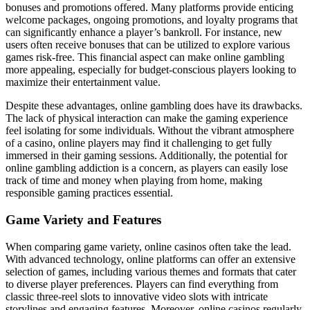
bonuses and promotions offered. Many platforms provide enticing
welcome packages, ongoing promotions, and loyalty programs that
can significantly enhance a player’s bankroll. For instance, new
users often receive bonuses that can be utilized to explore various
games risk-free. This financial aspect can make online gambling
more appealing, especially for budget-conscious players looking to
maximize their entertainment value.
Despite these advantages, online gambling does have its drawbacks.
The lack of physical interaction can make the gaming experience
feel isolating for some individuals. Without the vibrant atmosphere
of a casino, online players may find it challenging to get fully
immersed in their gaming sessions. Additionally, the potential for
online gambling addiction is a concern, as players can easily lose
track of time and money when playing from home, making
responsible gaming practices essential.
Game Variety and Features
When comparing game variety, online casinos often take the lead.
With advanced technology, online platforms can offer an extensive
selection of games, including various themes and formats that cater
to diverse player preferences. Players can find everything from
classic three-reel slots to innovative video slots with intricate
storylines and engaging features. Moreover, online casinos regularly