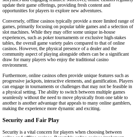
update their game offerings, providing fresh content and
opportunities for players to explore new adventures.
Conversely, offline casinos typically provide a more limited range of
games, primarily focusing on popular table games and a selection of
slot machines. While they may offer some unique in-house
experiences, such as poker tournaments or exclusive high-stakes
tables, the overall game variety pales compared to that of online
casinos. However, the physical presence of a dealer and the
community aspect of playing alongside others can be a significant
draw for many players who enjoy the traditional casino
environment.
Furthermore, online casinos often provide unique features such as
progressive jackpots, interactive elements, and gamification. Players
can engage in tournaments or challenges that may not be feasible in
a physical setting. The ability to switch between multiple games
seamlessly without the need to move physically from one table to
another is another advantage that appeals to many online gamblers,
making the experience more dynamic and exciting.
Security and Fair Play
Security is a vital concern for players when choosing between