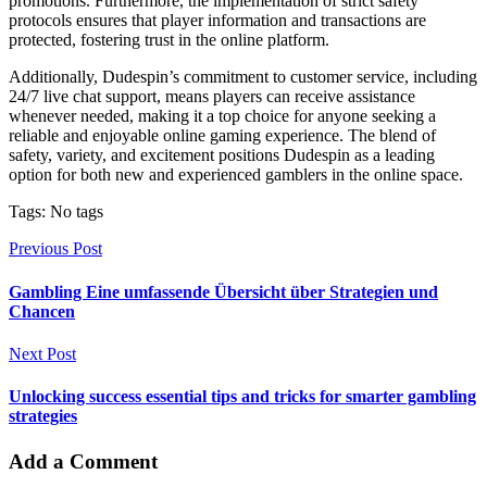
promotions. Furthermore, the implementation of strict safety
protocols ensures that player information and transactions are
protected, fostering trust in the online platform.
Additionally, Dudespin’s commitment to customer service, including
24/7 live chat support, means players can receive assistance
whenever needed, making it a top choice for anyone seeking a
reliable and enjoyable online gaming experience. The blend of
safety, variety, and excitement positions Dudespin as a leading
option for both new and experienced gamblers in the online space.
Tags: No tags
Previous Post
Gambling Eine umfassende Übersicht über Strategien und
Chancen
Next Post
Unlocking success essential tips and tricks for smarter gambling
strategies
Add a Comment