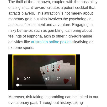
The thrill of the unknown, coupled with the possibility
of a significant reward, creates a potent cocktail that
attracts players. This attraction is not merely about
monetary gain but also involves the psychological
aspects of excitement and adventure. Engaging in
risky behavior, such as gambling, can bring about
feelings of euphoria, akin to other high-adrenaline
activities like
australian online pokies
skydiving or
extreme sports.
Moreover, risk-taking in gambling can be linked to our
evolutionary past. Throughout history, taking