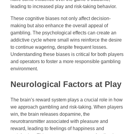
leading to increased play and risk-taking behavior.
These cognitive biases not only affect decision-
making but also enhance the overall appeal of
gambling. The psychological effects can create an
addictive cycle where small wins reinforce the desire
to continue wagering, despite frequent losses.
Understanding these biases is critical for both players
and operators to foster a more responsible gambling
environment.
Neurological Factors at Play
The brain’s reward system plays a crucial role in how
we approach gambling and risk-taking. When players
win, the brain releases dopamine, the
neurotransmitter associated with pleasure and
reward, leading to feelings of happiness and