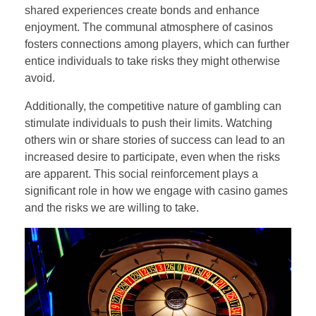
shared experiences create bonds and enhance
enjoyment. The communal atmosphere of casinos
fosters connections among players, which can further
entice individuals to take risks they might otherwise
avoid.
Additionally, the competitive nature of gambling can
stimulate individuals to push their limits. Watching
others win or share stories of success can lead to an
increased desire to participate, even when the risks
are apparent. This social reinforcement plays a
significant role in how we engage with casino games
and the risks we are willing to take.