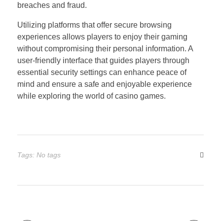
breaches and fraud.
Utilizing platforms that offer secure browsing
experiences allows players to enjoy their gaming
without compromising their personal information. A
user-friendly interface that guides players through
essential security settings can enhance peace of
mind and ensure a safe and enjoyable experience
while exploring the world of casino games.
Tags: No tags