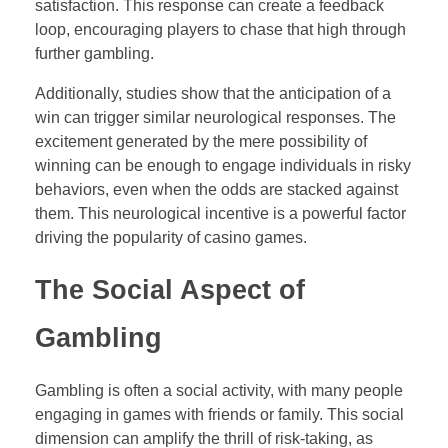
satisfaction. This response can create a feedback
loop, encouraging players to chase that high through
further gambling.
Additionally, studies show that the anticipation of a
win can trigger similar neurological responses. The
excitement generated by the mere possibility of
winning can be enough to engage individuals in risky
behaviors, even when the odds are stacked against
them. This neurological incentive is a powerful factor
driving the popularity of casino games.
The Social Aspect of
Gambling
Gambling is often a social activity, with many people
engaging in games with friends or family. This social
dimension can amplify the thrill of risk-taking, as