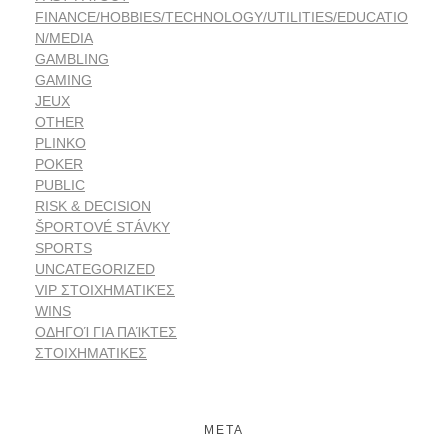
FINANCE/HOBBIES/TECHNOLOGY/UTILITIES/EDUCATIO
N/MEDIA
GAMBLING
GAMING
JEUX
OTHER
PLINKO
POKER
PUBLIC
RISK & DECISION
ŠPORTOVÉ STÁVKY
SPORTS
UNCATEGORIZED
VIP ΣΤΟΙΧΗΜΑΤΙΚΈΣ
WINS
ΟΔΗΓΟΊ ΓΙΑ ΠΑΊΚΤΕΣ
ΣΤΟΙΧΗΜΑΤΙΚΕΣ
META