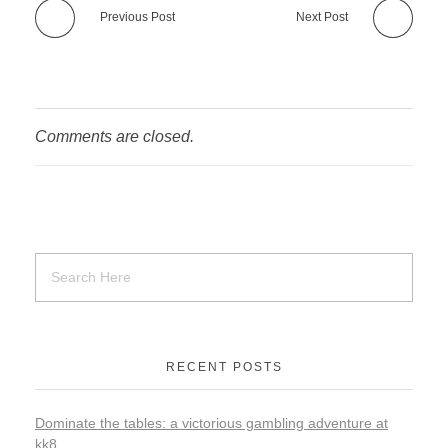
Previous Post
Next Post
Comments are closed.
RECENT POSTS
Dominate the tables: a victorious gambling adventure at
kk8