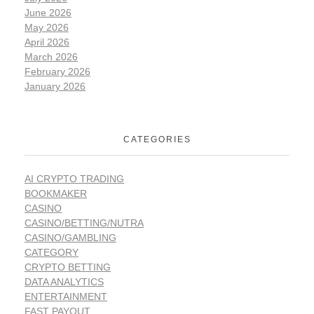
June 2026
May 2026
April 2026
March 2026
February 2026
January 2026
CATEGORIES
AI CRYPTO TRADING
BOOKMAKER
CASINO
CASINO/BETTING/NUTRA
CASINO/GAMBLING
CATEGORY
CRYPTO BETTING
DATA ANALYTICS
ENTERTAINMENT
FAST PAYOUT