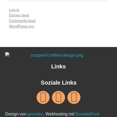
Log in
Entries feed
Comments feed
WordPress.org
Links
Soziale Links
Design von
geenitec
.
Webhosting mit
BoostedHost