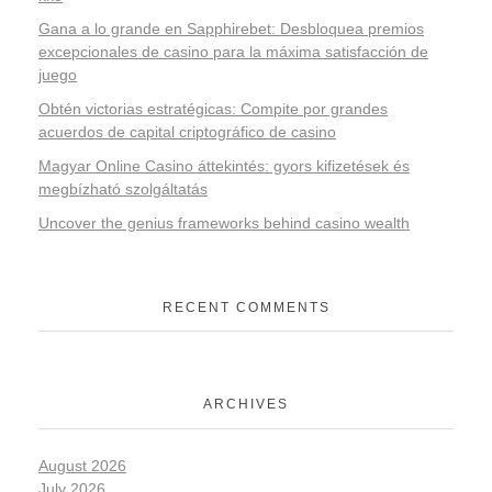
Gana a lo grande en Sapphirebet: Desbloquea premios
excepcionales de casino para la máxima satisfacción de
juego
Obtén victorias estratégicas: Compite por grandes
acuerdos de capital criptográfico de casino
Magyar Online Casino áttekintés: gyors kifizetések és
megbízható szolgáltatás
Uncover the genius frameworks behind casino wealth
RECENT COMMENTS
ARCHIVES
August 2026
July 2026