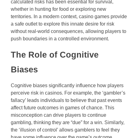
calculated risks has been essential for survival,
whether in hunting for food or exploring new
territories. In a modern context, casino games provide
a safe outlet to explore this innate desire for risk
without real-world consequences, allowing players to
push boundaries in a controlled environment.
The Role of Cognitive
Biases
Cognitive biases significantly influence how players
perceive risk in casinos. For example, the ‘gambler’s
fallacy’ leads individuals to believe that past events
affect future outcomes in games of chance. This
misconception can drive players to continue
gambling, thinking they are “due” for a win. Similarly,
the ‘illusion of control’ allows gamblers to feel they
have some influence over the game’s outcome,