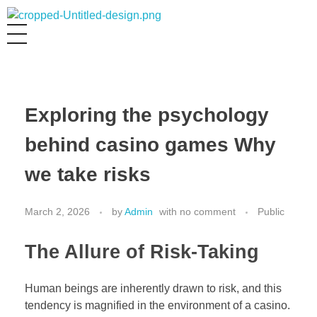
MALER LEUTHARD KOMPETENT
Exploring the psychology
behind casino games Why
we take risks
March 2, 2026
by
Admin
with
no comment
Public
The Allure of Risk-Taking
Human beings are inherently drawn to risk, and this
tendency is magnified in the environment of a casino.