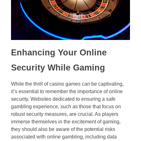
Enhancing Your Online
Security While Gaming
While the thrill of casino games can be captivating,
it’s essential to remember the importance of online
security. Websites dedicated to ensuring a safe
gambling experience, such as those that focus on
robust security measures, are crucial. As players
immerse themselves in the excitement of gaming,
they should also be aware of the potential risks
associated with online gambling, including data