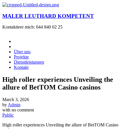
MALER LEUTHARD KOMPETENT
Kontaktiere mich: 044 840 02 25
Über uns
Projekte
Dienstleistungen
Kontakt
High roller experiences Unveiling the
allure of BetTOM Casino casinos
March 3, 2026
by
Admin
with
no comment
Public
High roller experiences Unveiling the allure of BetTOM Casino