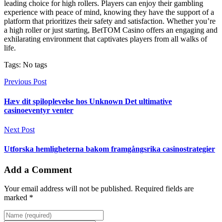
leading choice for high rollers. Players can enjoy their gambling
experience with peace of mind, knowing they have the support of a
platform that prioritizes their safety and satisfaction. Whether you’re
a high roller or just starting, BetTOM Casino offers an engaging and
exhilarating environment that captivates players from all walks of
life.
Tags: No tags
Previous Post
Hæv dit spiloplevelse hos Unknown Det ultimative
casinoeventyr venter
Next Post
Utforska hemligheterna bakom framgångsrika casinostrategier
Add a Comment
Your email address will not be published. Required fields are
marked *