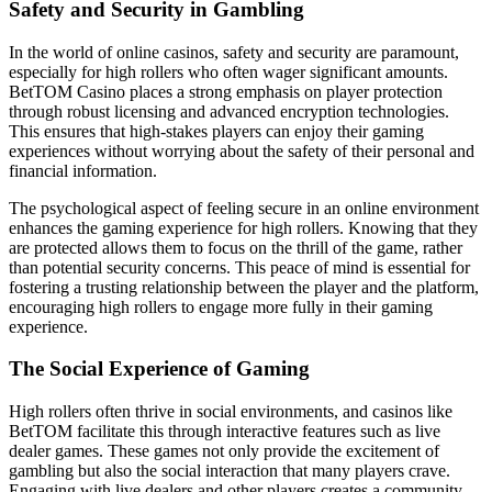
Safety and Security in Gambling
In the world of online casinos, safety and security are paramount,
especially for high rollers who often wager significant amounts.
BetTOM Casino places a strong emphasis on player protection
through robust licensing and advanced encryption technologies.
This ensures that high-stakes players can enjoy their gaming
experiences without worrying about the safety of their personal and
financial information.
The psychological aspect of feeling secure in an online environment
enhances the gaming experience for high rollers. Knowing that they
are protected allows them to focus on the thrill of the game, rather
than potential security concerns. This peace of mind is essential for
fostering a trusting relationship between the player and the platform,
encouraging high rollers to engage more fully in their gaming
experience.
The Social Experience of Gaming
High rollers often thrive in social environments, and casinos like
BetTOM facilitate this through interactive features such as live
dealer games. These games not only provide the excitement of
gambling but also the social interaction that many players crave.
Engaging with live dealers and other players creates a community