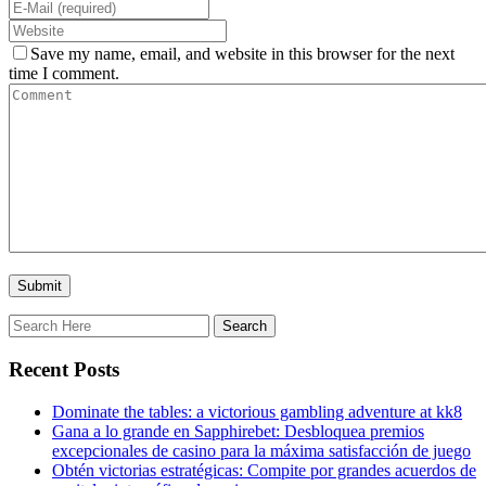
Save my name, email, and website in this browser for the next
time I comment.
Recent Posts
Dominate the tables: a victorious gambling adventure at kk8
Gana a lo grande en Sapphirebet: Desbloquea premios
excepcionales de casino para la máxima satisfacción de juego
Obtén victorias estratégicas: Compite por grandes acuerdos de