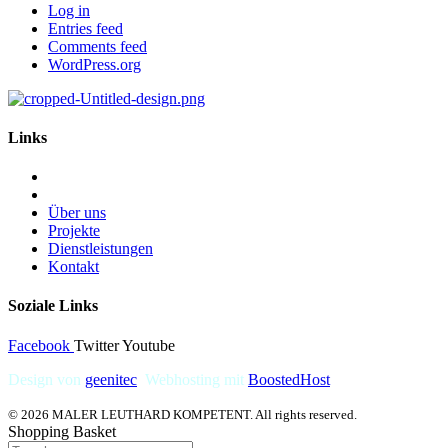
Log in
Entries feed
Comments feed
WordPress.org
Links
Über uns
Projekte
Dienstleistungen
Kontakt
Soziale Links
Facebook
Twitter
Youtube
Design von
geenitec
.
Webhosting mit
BoostedHost
© 2026 MALER LEUTHARD KOMPETENT. All rights reserved.
Shopping Basket