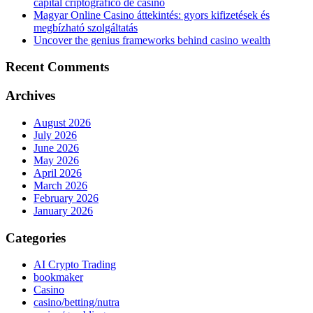
capital criptográfico de casino
Magyar Online Casino áttekintés: gyors kifizetések és
megbízható szolgáltatás
Uncover the genius frameworks behind casino wealth
Recent Comments
Archives
August 2026
July 2026
June 2026
May 2026
April 2026
March 2026
February 2026
January 2026
Categories
AI Crypto Trading
bookmaker
Casino
casino/betting/nutra