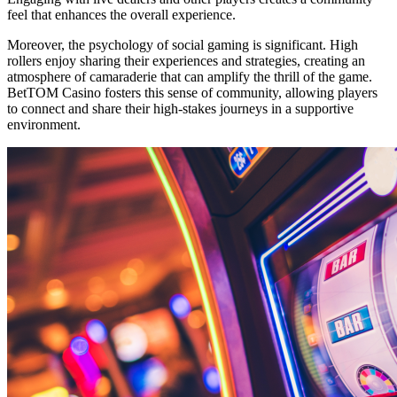
feel that enhances the overall experience.
Moreover, the psychology of social gaming is significant. High
rollers enjoy sharing their experiences and strategies, creating an
atmosphere of camaraderie that can amplify the thrill of the game.
BetTOM Casino fosters this sense of community, allowing players
to connect and share their high-stakes journeys in a supportive
environment.