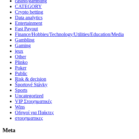
casino/gambling
CATEGORY
Crypto betting
Data analytics
Entertainment
Fast Payout
Finance/Hobbies/Technology/Utilities/Education/Media
Gambling
Gaming
jeux
Other
Plinko
Poker
Public
Risk & decision
Športové Stávky
Sports
Uncategorized
VIP Στοιχηματικές
Wins
Οδηγοί για Παίκτες
στοιχηματικες
Meta