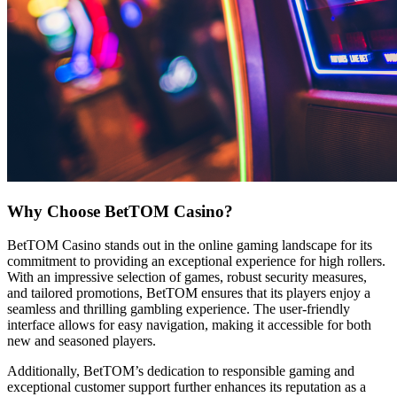
Why Choose BetTOM Casino?
BetTOM Casino stands out in the online gaming landscape for its
commitment to providing an exceptional experience for high rollers.
With an impressive selection of games, robust security measures,
and tailored promotions, BetTOM ensures that its players enjoy a
seamless and thrilling gambling experience. The user-friendly
interface allows for easy navigation, making it accessible for both
new and seasoned players.
Additionally, BetTOM’s dedication to responsible gaming and
exceptional customer support further enhances its reputation as a