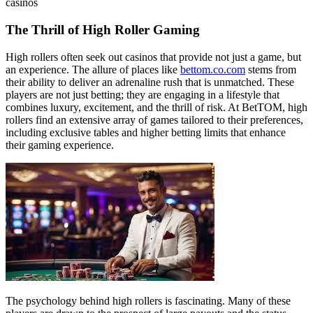
casinos
The Thrill of High Roller Gaming
High rollers often seek out casinos that provide not just a game, but
an experience. The allure of places like
bettom.co.com
stems from
their ability to deliver an adrenaline rush that is unmatched. These
players are not just betting; they are engaging in a lifestyle that
combines luxury, excitement, and the thrill of risk. At BetTOM, high
rollers find an extensive array of games tailored to their preferences,
including exclusive tables and higher betting limits that enhance
their gaming experience.
The psychology behind high rollers is fascinating. Many of these