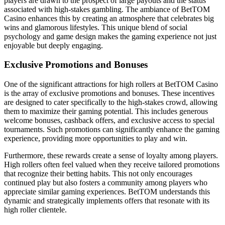
players are drawn to the prospect of large payouts and the status
associated with high-stakes gambling. The ambiance of BetTOM
Casino enhances this by creating an atmosphere that celebrates big
wins and glamorous lifestyles. This unique blend of social
psychology and game design makes the gaming experience not just
enjoyable but deeply engaging.
Exclusive Promotions and Bonuses
One of the significant attractions for high rollers at BetTOM Casino
is the array of exclusive promotions and bonuses. These incentives
are designed to cater specifically to the high-stakes crowd, allowing
them to maximize their gaming potential. This includes generous
welcome bonuses, cashback offers, and exclusive access to special
tournaments. Such promotions can significantly enhance the gaming
experience, providing more opportunities to play and win.
Furthermore, these rewards create a sense of loyalty among players.
High rollers often feel valued when they receive tailored promotions
that recognize their betting habits. This not only encourages
continued play but also fosters a community among players who
appreciate similar gaming experiences. BetTOM understands this
dynamic and strategically implements offers that resonate with its
high roller clientele.