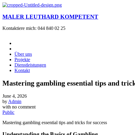
MALER LEUTHARD KOMPETENT
Kontaktiere mich: 044 840 02 25
Über uns
Projekte
Dienstleistungen
Kontakt
Mastering gambling essential tips and trick
June 4, 2026
by
Admin
with
no comment
Public
Mastering gambling essential tips and tricks for success
Understanding the Basics of Gambling