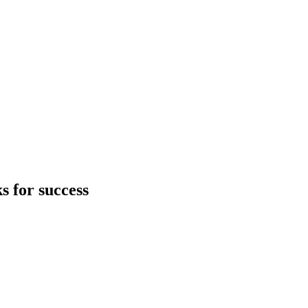
s for success