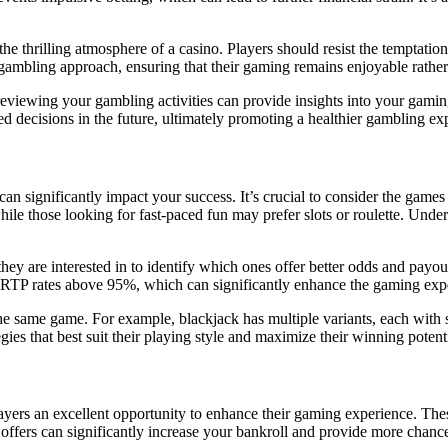
the thrilling atmosphere of a casino. Players should resist the temptation 
gambling approach, ensuring that their gaming remains enjoyable rather 
reviewing your gambling activities can provide insights into your gamin
d decisions in the future, ultimately promoting a healthier gambling ex
 significantly impact your success. It’s crucial to consider the games th
hile those looking for fast-paced fun may prefer slots or roulette. Und
they are interested in to identify which ones offer better odds and payo
er RTP rates above 95%, which can significantly enhance the gaming exp
he same game. For example, blackjack has multiple variants, each with sli
ies that best suit their playing style and maximize their winning potenti
layers an excellent opportunity to enhance their gaming experience. T
 offers can significantly increase your bankroll and provide more chan