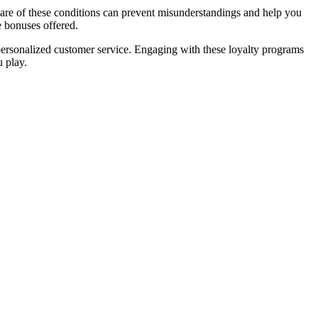
ware of these conditions can prevent misunderstandings and help you
e bonuses offered.
personalized customer service. Engaging with these loyalty programs
 play.