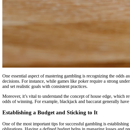
One essential aspect of mastering gambling is recognizing the odds a
decisions. For instance, while games like poker require a strong under
and set realistic goals with consistent practices.
Moreover, it’s vital to understand the concept of house edge, which r
odds of winning. For example, blackjack and baccarat generally have 
Establishing a Budget and Sticking to It
One of the most important tips for successful gambling is establishin
obligations. Having a defined budget helps in managing losses and preve