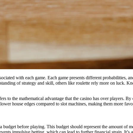
ssociated with each game. Each game presents different probabilities, 
standing of strategy and skill, others like roulette rely more on luck. 
efers to the mathematical advantage that the casino has over players. B
lower house edges compared to slot machines, making them more favorab
g a budget before playing. This budget should represent the amount of 
nts impulsive betting, which can lead to further financial strain. It’s a