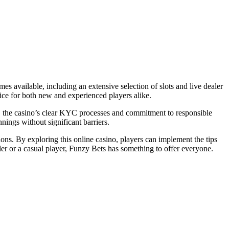
s available, including an extensive selection of slots and live dealer
oice for both new and experienced players alike.
y, the casino’s clear KYC processes and commitment to responsible
nings without significant barriers.
ons. By exploring this online casino, players can implement the tips
bler or a casual player, Funzy Bets has something to offer everyone.