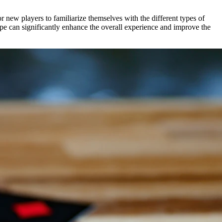
or new players to familiarize themselves with the different types of
ype can significantly enhance the overall experience and improve the