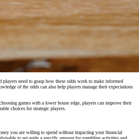
and players need to grasp how these odds work to make informed
Knowledge of the odds can also help players manage their expectations
y choosing games with a lower house edge, players can improve their
le choices for strategic players.
money you are willing to spend without impacting your financial
dvisable to set aside a specific amount for gambling activities and