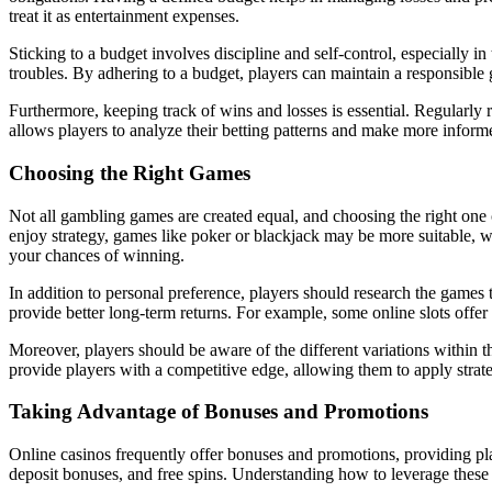
treat it as entertainment expenses.
Sticking to a budget involves discipline and self-control, especially in 
troubles. By adhering to a budget, players can maintain a responsible 
Furthermore, keeping track of wins and losses is essential. Regularly 
allows players to analyze their betting patterns and make more informe
Choosing the Right Games
Not all gambling games are created equal, and choosing the right one can
enjoy strategy, games like poker or blackjack may be more suitable, w
your chances of winning.
In addition to personal preference, players should research the games 
provide better long-term returns. For example, some online slots off
Moreover, players should be aware of the different variations within t
provide players with a competitive edge, allowing them to apply strateg
Taking Advantage of Bonuses and Promotions
Online casinos frequently offer bonuses and promotions, providing p
deposit bonuses, and free spins. Understanding how to leverage these