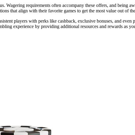
bonus. Wagering requirements often accompany these offers, and being a
ons that align with their favorite games to get the most value out of th
istent players with perks like cashback, exclusive bonuses, and even 
ambling experience by providing additional resources and rewards as you