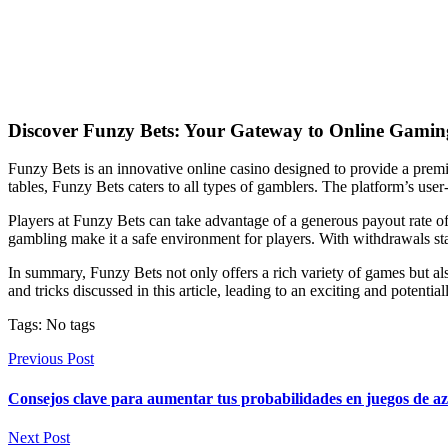
Discover Funzy Bets: Your Gateway to Online Gamin
Funzy Bets is an innovative online casino designed to provide a premi
tables, Funzy Bets caters to all types of gamblers. The platform’s use
Players at Funzy Bets can take advantage of a generous payout rate o
gambling make it a safe environment for players. With withdrawals star
In summary, Funzy Bets not only offers a rich variety of games but al
and tricks discussed in this article, leading to an exciting and poten
Tags: No tags
Previous Post
Consejos clave para aumentar tus probabilidades en juegos de a
Next Post