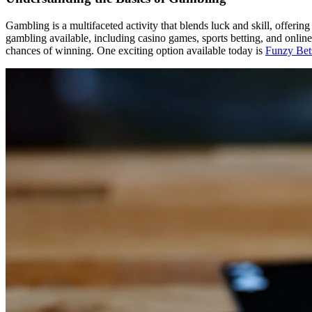
Gambling is a multifaceted activity that blends luck and skill, offerin
gambling available, including casino games, sports betting, and onlin
chances of winning. One exciting option available today is
Funzy Bet