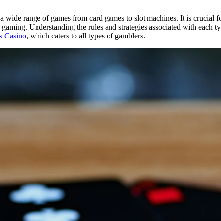
g a wide range of games from card games to slot machines. It is crucial f
e gaming. Understanding the rules and strategies associated with each t
s Casino
, which caters to all types of gamblers.