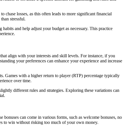
to chase losses, as this often leads to more significant financial
than stressful.
g habits and help adjust your budget as necessary. This practice
perience.
at align with your interests and skill levels. For instance, if you
erstanding your preferences can enhance your experience and increase
uts. Games with a higher return to player (RTP) percentage typically
erience over time.
ghtly different rules and strategies. Exploring these variations can
al.
hese bonuses can come in various forms, such as welcome bonuses, no
ces to win without risking too much of your own money.