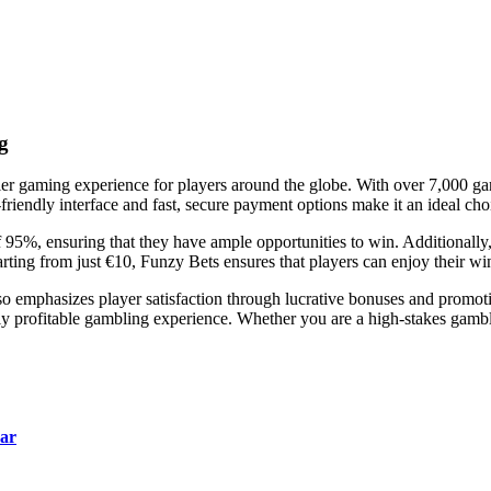
g
er gaming experience for players around the globe. With over 7,000 game
r-friendly interface and fast, secure payment options make it an ideal ch
f 95%, ensuring that they have ample opportunities to win. Additionall
ting from just €10, Funzy Bets ensures that players can enjoy their win
so emphasizes player satisfaction through lucrative bonuses and promoti
tially profitable gambling experience. Whether you are a high-stakes gam
zar