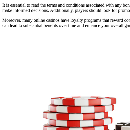
It is essential to read the terms and conditions associated with any 
make informed decisions. Additionally, players should look for promoti
Moreover, many online casinos have loyalty programs that reward cons
can lead to substantial benefits over time and enhance your overall g