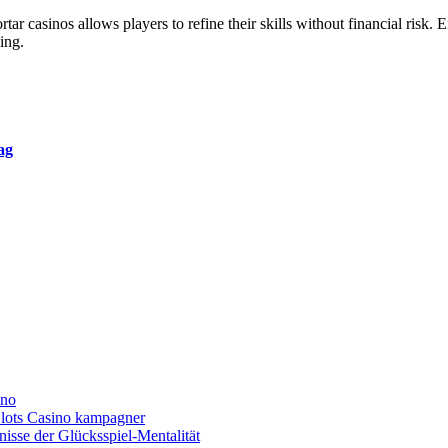
ar casinos allows players to refine their skills without financial risk.
ing.
ag
ino
tSlots Casino kampagner
nisse der Glücksspiel-Mentalität