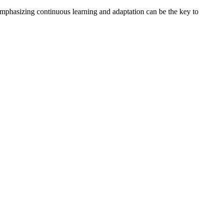
 Emphasizing continuous learning and adaptation can be the key to