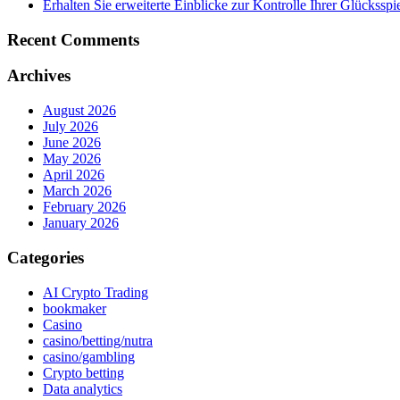
Erhalten Sie erweiterte Einblicke zur Kontrolle Ihrer Glückssp
Recent Comments
Archives
August 2026
July 2026
June 2026
May 2026
April 2026
March 2026
February 2026
January 2026
Categories
AI Crypto Trading
bookmaker
Casino
casino/betting/nutra
casino/gambling
Crypto betting
Data analytics