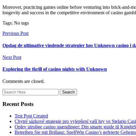
Moreover, practicing games online before venturing into brick-and-mort
longevity and success in the competitive environment of casino gambl
Tags: No tags
Previous Post
Opdag de ultimative vindende strategier hos Unknown casino i d
Next Post
Exploring the thrill of casino nights with Unknown
Comments are closed.
Recent Posts
Test Post Created
Chytré sázkové strategie pro vylepšení vaší hry ve Stelario Cas
Oplev utrolige casino spændinger: Din smarte guide til Knigh
Betreiben Sie mit Brillanz: SpellWin Casino’s gefeierte Geheim