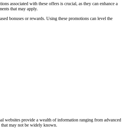
ns associated with these offers is crucial, as they can enhance a
ements that may apply.
eased bonuses or rewards. Using these promotions can level the
ional websites provide a wealth of information ranging from advanced
es that may not be widely known.