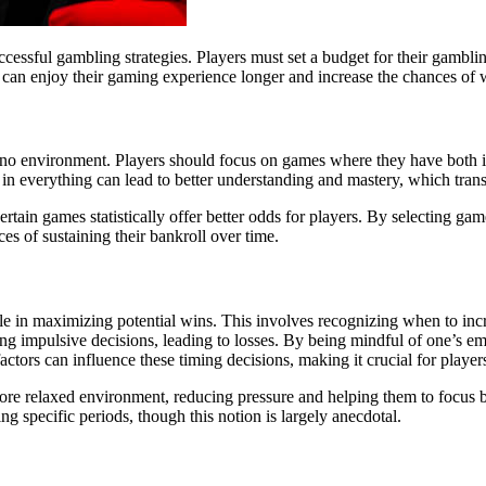
sful gambling strategies. Players must set a budget for their gambling a
rs can enjoy their gaming experience longer and increase the chances o
asino environment. Players should focus on games where they have both i
 in everything can lead to better understanding and mastery, which transl
in games statistically offer better odds for players. By selecting game
es of sustaining their bankroll over time.
 role in maximizing potential wins. This involves recognizing when to in
 impulsive decisions, leading to losses. By being mindful of one’s emo
tors can influence these timing decisions, making it crucial for players 
ore relaxed environment, reducing pressure and helping them to focus be
g specific periods, though this notion is largely anecdotal.