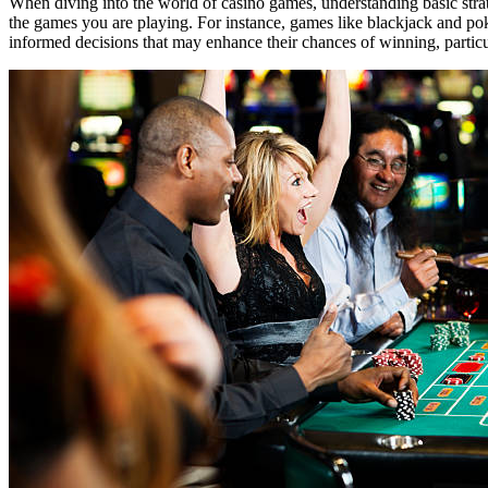
When diving into the world of casino games, understanding basic strat
the games you are playing. For instance, games like blackjack and po
informed decisions that may enhance their chances of winning, parti