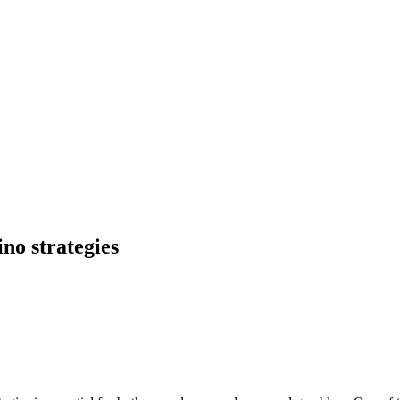
ino strategies