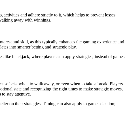
ctivities and adhere strictly to it, which helps to prevent losses
f walking away with winnings.
nterest and skill, as this typically enhances the gaming experience and
ates into smarter betting and strategic play.
s like blackjack, where players can apply strategies, instead of games
crease bets, when to walk away, or even when to take a break. Players
tional state and recognizing the right times to make strategic moves,
to stay attentive.
tter on their strategies. Timing can also apply to game selection;