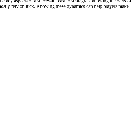
he key aspects of a successful casino strategy is knowing the odds of
 mostly rely on luck. Knowing these dynamics can help players make