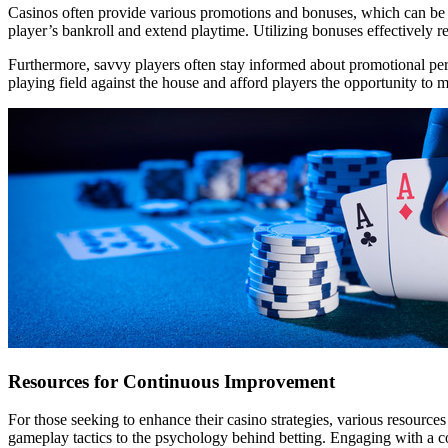
Casinos often provide various promotions and bonuses, which can be va
player’s bankroll and extend playtime. Utilizing bonuses effectively r
Furthermore, savvy players often stay informed about promotional per
playing field against the house and afford players the opportunity to 
Resources for Continuous Improvement
For those seeking to enhance their casino strategies, various resource
gameplay tactics to the psychology behind betting. Engaging with a c