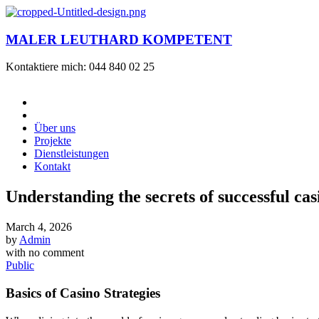
MALER LEUTHARD KOMPETENT
Kontaktiere mich: 044 840 02 25
Über uns
Projekte
Dienstleistungen
Kontakt
Understanding the secrets of successful cas
March 4, 2026
by
Admin
with
no comment
Public
Basics of Casino Strategies