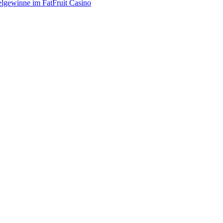
ielgewinne im FatFruit Casino