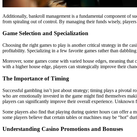
Additionally, bankroll management is a fundamental component of succes
from spiraling out of control. By managing their funds wisely, playe
Game Selection and Specialization
Choosing the right games to play is another critical strategy in the c
profitability. Specializing in a few favorite games rather than dabbling
Moreover, some games come with varied house edges, meaning that certa
with a higher house edge, players can strategically improve their chanc
The Importance of Timing
Successful gambling isn’t just about strategy; timing plays a pivotal
who are emotionally invested in the game might find themselves making
players can significantly improve their overall experience. Unknown fac
Some players also find that playing during quieter hours can offer a m
some players believe that certain tables or machines may be “hot” durin
Understanding Casino Promotions and Bonuses