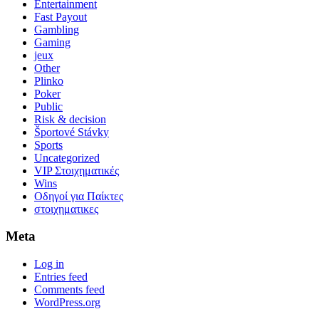
Entertainment
Fast Payout
Gambling
Gaming
jeux
Other
Plinko
Poker
Public
Risk & decision
Športové Stávky
Sports
Uncategorized
VIP Στοιχηματικές
Wins
Οδηγοί για Παίκτες
στοιχηματικες
Meta
Log in
Entries feed
Comments feed
WordPress.org