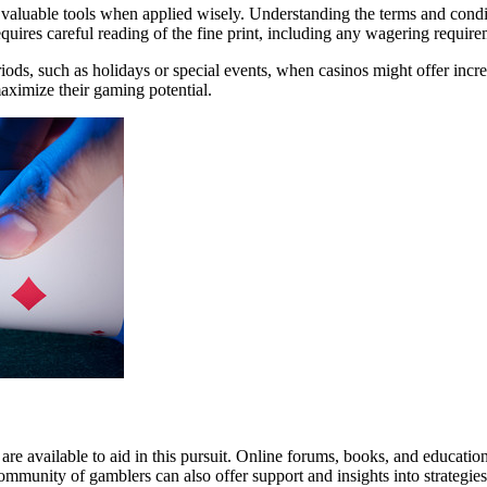
luable tools when applied wisely. Understanding the terms and conditio
equires careful reading of the fine print, including any wagering requir
iods, such as holidays or special events, when casinos might offer incr
maximize their gaming potential.
s are available to aid in this pursuit. Online forums, books, and educat
ommunity of gamblers can also offer support and insights into strategi