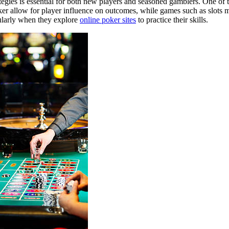
egies is essential for both new players and seasoned gamblers. One of t
ker allow for player influence on outcomes, while games such as slots
cularly when they explore
online poker sites
to practice their skills.