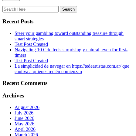
Recent Posts
Steer your gambling toward outstanding treasure through
smart strategies
Test Post Created
Navigating 10 Cric feels surprisingly natural, even for first-
timers
Test Post Created
La simplicidad de navegar en https://tedeartistas.com.ar/ que
cautiva a quienes recién comienzan
Recent Comments
Archives
August 2026
July 2026
June 2026
May 2026
April 2026
March 2026