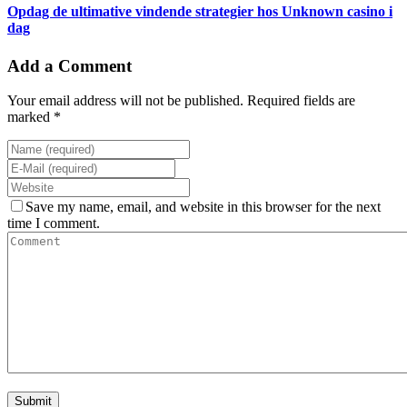
Opdag de ultimative vindende strategier hos Unknown casino i
dag
Add a Comment
Your email address will not be published. Required fields are
marked *
Save my name, email, and website in this browser for the next
time I comment.