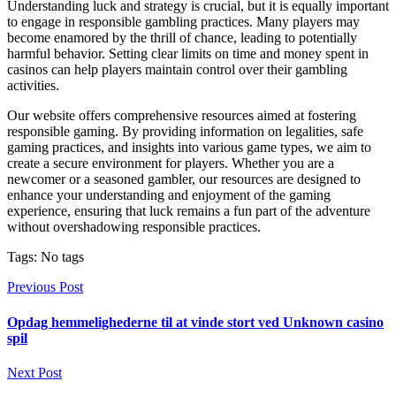
Understanding luck and strategy is crucial, but it is equally important
to engage in responsible gambling practices. Many players may
become enamored by the thrill of chance, leading to potentially
harmful behavior. Setting clear limits on time and money spent in
casinos can help players maintain control over their gambling
activities.
Our website offers comprehensive resources aimed at fostering
responsible gaming. By providing information on legalities, safe
gaming practices, and insights into various game types, we aim to
create a secure environment for players. Whether you are a
newcomer or a seasoned gambler, our resources are designed to
enhance your understanding and enjoyment of the gaming
experience, ensuring that luck remains a fun part of the adventure
without overshadowing responsible practices.
Tags: No tags
Previous Post
Opdag hemmelighederne til at vinde stort ved Unknown casino
spil
Next Post