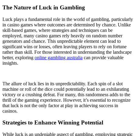
The Nature of Luck in Gambling
Luck plays a fundamental role in the world of gambling, particularly
in casino games where outcomes are determined by chance. Unlike
skill-based games, where strategies and techniques can be
employed, many casino games rely heavily on random number
generators and chance. This unpredictable element can lead to
significant wins or losses, often leaving players to rely on fortune
rather than skill. For those interested in understanding the landscape
better, exploring
online gambling australia
can provide valuable
insights.
The allure of luck lies in its unpredictability. Each spin of a slot
machine or roll of the dice could potentially lead to an exhilarating
victory or a crushing defeat. For many, this randomness adds to the
thrill of the gaming experience. However, it’s essential to recognize
that luck is not the only factor at play in achieving success in
casinos.
Strategies to Enhance Winning Potential
While luck is an undeniable aspect of gambling, employing strategic