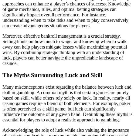
approaches can enhance a player’s chances of success. Knowledge
of game mechanics, rules, and optimal betting strategies can
significantly impact overall performance. For instance,
understanding when to take risks and when to play conservatively
can create advantageous situations for players.
Moreover, effective bankroll management is a crucial strategy.
Setting limits on how much to wager and knowing when to walk
away can help players mitigate losses while maximizing potential
wins. By combining strategic thinking with an understanding of
luck, players can better navigate the unpredictable landscape of
casinos.
The Myths Surrounding Luck and Skill
Many misconceptions exist regarding the balance between luck and
skill in gambling. A common myth is that certain games are purely
based on skill, while others rely solely on luck. In reality, nearly all
casino games require a blend of both elements. For example, poker
is often perceived as a skill game, but luck can significantly
influence the outcome of any given hand. Debunking these myths is
essential for players to adopt a realistic approach to gambling.
Acknowledging the role of luck while also valuing the importance
of strategy can lead to a more enjoyable and potentially successful