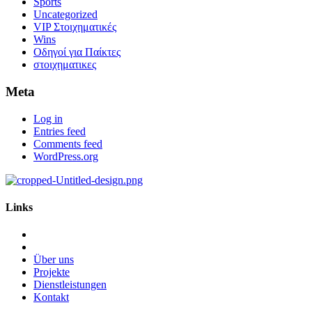
Sports
Uncategorized
VIP Στοιχηματικές
Wins
Οδηγοί για Παίκτες
στοιχηματικες
Meta
Log in
Entries feed
Comments feed
WordPress.org
Links
Über uns
Projekte
Dienstleistungen
Kontakt