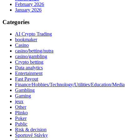
February 2026
January 2026
Categories
AI Crypto Trading
bookmaker
Casino
casino/betting/nutra
casino/gambling
Crypto betting
Data analytics
Entertainment
Fast Payout
Finance/Hobbies/Technology/Utilities/Education/Media
Gambling
Gaming
jeux
Other
Plinko
Poker
Public
Risk & decision
Športové Stávky