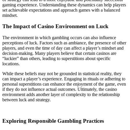
gaming experience. Understanding these dynamics can help players
set achievable expectations and approach games with a balanced
mindset.
The Impact of Casino Environment on Luck
The environment in which gambling occurs can also influence
perceptions of luck. Factors such as ambiance, the presence of other
players, and even the time of day can affect a player’s mindset and
decision-making. Many players believe that certain casinos are
“luckier” than others, leading to superstitions about specific
locations.
While these beliefs may not be grounded in statistical reality, they
can impact a player’s experience. Engaging in rituals or adhering to
personal superstitions can enhance the enjoyment of the game, even
if they do not influence actual outcomes. Ultimately, the casino
environment adds another layer of complexity to the relationship
between luck and strategy.
Exploring Responsible Gambling Practices