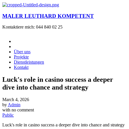
MALER LEUTHARD KOMPETENT
Kontaktiere mich: 044 840 02 25
Über uns
Projekte
Dienstleistungen
Kontakt
Luck's role in casino success a deeper
dive into chance and strategy
March 4, 2026
by
Admin
with
no comment
Public
Luck's role in casino success a deeper dive into chance and strategy