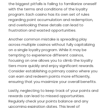
the biggest pitfalls is failing to familiarize oneself
with the terms and conditions of the loyalty
program. Each casino has its own set of rules
regarding point accumulation and redemption,
and overlooking these details can lead to
frustration and wasted opportunities.
Another common mistake is spreading play
across multiple casinos without fully capitalizing
on a single loyalty program. While it may be
tempting to experience different casinos,
focusing on one allows you to climb the loyalty
tiers more quickly and enjoy significant rewards.
Consider establishing a primary casino where you
can earn and redeem points more efficiently,
ensuring that you maximize your overall benefits.
Lastly, neglecting to keep track of your points and
rewards can lead to missed opportunities.
Regularly check your points balance and any
upcoming expiration dates. This level of