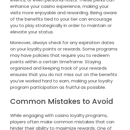
enhance your casino experience, making your
visits more enjoyable and rewarding. Being aware
of the benefits tied to your tier can encourage
you to play strategically in order to maintain or
elevate your status.
Moreover, always check for any expiration dates
on your loyalty points or rewards. Some programs
may have policies that require you to redeem
points within a certain timeframe. Staying
organized and keeping track of your rewards
ensures that you do not miss out on the benefits
you’ve worked hard to earn, making your loyalty
program participation as fruitful as possible.
Common Mistakes to Avoid
While engaging with casino loyalty programs,
players often make common mistakes that can
hinder their ability to maximize rewards. One of