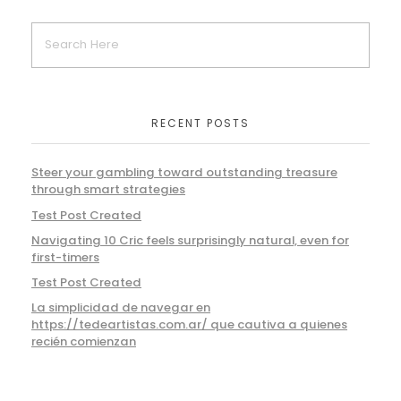
RECENT POSTS
Steer your gambling toward outstanding treasure
through smart strategies
Test Post Created
Navigating 10 Cric feels surprisingly natural, even for
first-timers
Test Post Created
La simplicidad de navegar en
https://tedeartistas.com.ar/ que cautiva a quienes
recién comienzan