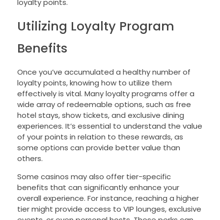
loyalty points.
Utilizing Loyalty Program
Benefits
Once you’ve accumulated a healthy number of
loyalty points, knowing how to utilize them
effectively is vital. Many loyalty programs offer a
wide array of redeemable options, such as free
hotel stays, show tickets, and exclusive dining
experiences. It’s essential to understand the value
of your points in relation to these rewards, as
some options can provide better value than
others.
Some casinos may also offer tier-specific
benefits that can significantly enhance your
overall experience. For instance, reaching a higher
tier might provide access to VIP lounges, exclusive
events, or even personal hosts. These perks can