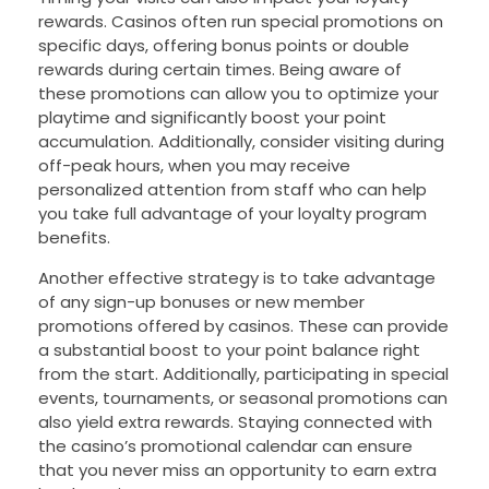
rewards. Casinos often run special promotions on
specific days, offering bonus points or double
rewards during certain times. Being aware of
these promotions can allow you to optimize your
playtime and significantly boost your point
accumulation. Additionally, consider visiting during
off-peak hours, when you may receive
personalized attention from staff who can help
you take full advantage of your loyalty program
benefits.
Another effective strategy is to take advantage
of any sign-up bonuses or new member
promotions offered by casinos. These can provide
a substantial boost to your point balance right
from the start. Additionally, participating in special
events, tournaments, or seasonal promotions can
also yield extra rewards. Staying connected with
the casino’s promotional calendar can ensure
that you never miss an opportunity to earn extra