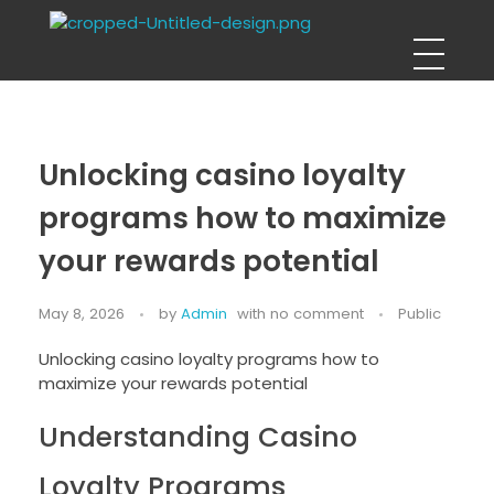
MALER LEUTHARD KOMPETENT
Unlocking casino loyalty
programs how to maximize
your rewards potential
May 8, 2026
by
Admin
with
no comment
Public
Unlocking casino loyalty programs how to
maximize your rewards potential
Understanding Casino
Loyalty Programs