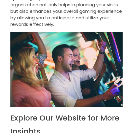
organization not only helps in planning your visits
but also enhances your overall gaming experience
by allowing you to anticipate and utilize your
rewards effectively.
Explore Our Website for More
Insights