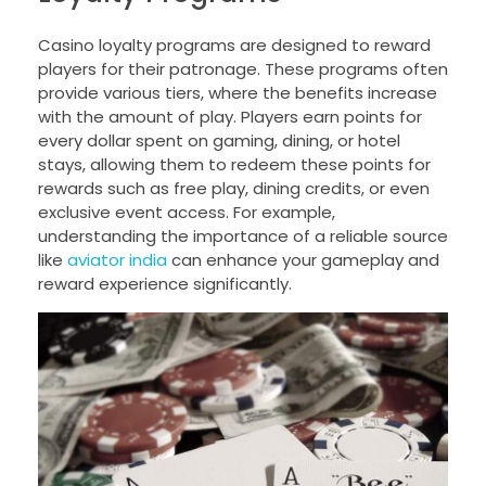
Casino loyalty programs are designed to reward
players for their patronage. These programs often
provide various tiers, where the benefits increase
with the amount of play. Players earn points for
every dollar spent on gaming, dining, or hotel
stays, allowing them to redeem these points for
rewards such as free play, dining credits, or even
exclusive event access. For example,
understanding the importance of a reliable source
like
aviator india
can enhance your gameplay and
reward experience significantly.