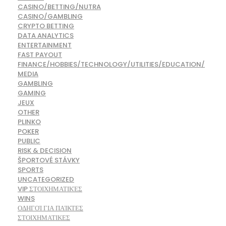
CASINO/BETTING/NUTRA
CASINO/GAMBLING
CRYPTO BETTING
DATA ANALYTICS
ENTERTAINMENT
FAST PAYOUT
FINANCE/HOBBIES/TECHNOLOGY/UTILITIES/EDUCATION/
MEDIA
GAMBLING
GAMING
JEUX
OTHER
PLINKO
POKER
PUBLIC
RISK & DECISION
ŠPORTOVÉ STÁVKY
SPORTS
UNCATEGORIZED
VIP ΣΤΟΙΧΗΜΑΤΙΚΈΣ
WINS
ΟΔΗΓΟΊ ΓΙΑ ΠΑΊΚΤΕΣ
ΣΤΟΙΧΗΜΑΤΙΚΕΣ