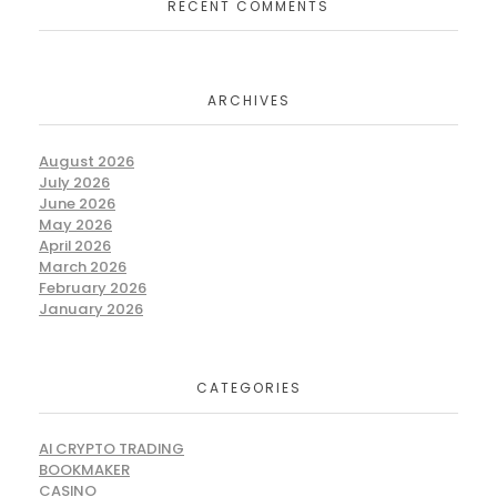
RECENT COMMENTS
ARCHIVES
August 2026
July 2026
June 2026
May 2026
April 2026
March 2026
February 2026
January 2026
CATEGORIES
AI CRYPTO TRADING
BOOKMAKER
CASINO