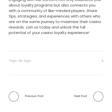
about loyalty programs but also connects you
with a community of like-minded players. Share
tips, strategies, and experiences with others who
are on the same journey to maximize their casino
rewards. Join us today and unlock the full
potential of your casino loyalty experience!
Tags: No tags
Previous Post
Next Post