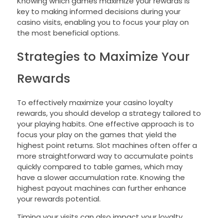
Knowing which games maximize your rewards is
key to making informed decisions during your
casino visits, enabling you to focus your play on
the most beneficial options.
Strategies to Maximize Your
Rewards
To effectively maximize your casino loyalty
rewards, you should develop a strategy tailored to
your playing habits. One effective approach is to
focus your play on the games that yield the
highest point returns. Slot machines often offer a
more straightforward way to accumulate points
quickly compared to table games, which may
have a slower accumulation rate. Knowing the
highest payout machines can further enhance
your rewards potential.
Timing your visits can also impact your loyalty