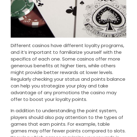
Different casinos have different loyalty programs,
and it’s important to familiarize yourself with the
specifics of each one. Some casinos offer more
generous benefits at higher tiers, while others
might provide better rewards at lower levels.
Regularly checking your status and points balance
can help you strategize your play and take
advantage of any promotions the casino may
offer to boost your loyalty points.
In addition to understanding the point system,
players should also pay attention to the types of
games that earn points. For example, table
games may offer fewer points compared to slots.