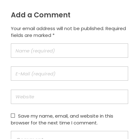
Add a Comment
Your email address will not be published. Required
fields are marked *
Save my name, email, and website in this
browser for the next time I comment.