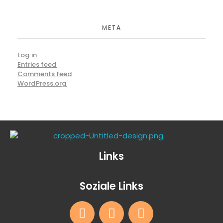
META
Log in
Entries feed
Comments feed
WordPress.org
Links
Soziale Links