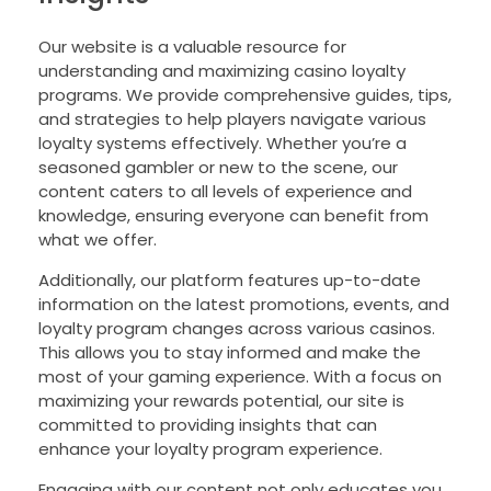
Our website is a valuable resource for
understanding and maximizing casino loyalty
programs. We provide comprehensive guides, tips,
and strategies to help players navigate various
loyalty systems effectively. Whether you’re a
seasoned gambler or new to the scene, our
content caters to all levels of experience and
knowledge, ensuring everyone can benefit from
what we offer.
Additionally, our platform features up-to-date
information on the latest promotions, events, and
loyalty program changes across various casinos.
This allows you to stay informed and make the
most of your gaming experience. With a focus on
maximizing your rewards potential, our site is
committed to providing insights that can
enhance your loyalty program experience.
Engaging with our content not only educates you